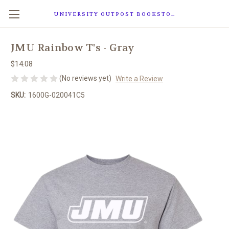
UNIVERSITY OUTPOST BOOKSTORE
JMU Rainbow T's - Gray
$14.08
(No reviews yet)
Write a Review
SKU:
1600G-020041C5