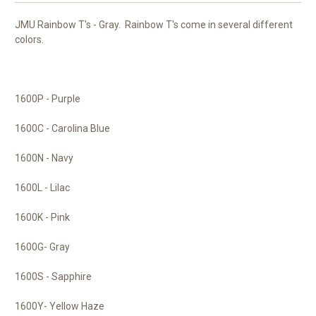
JMU Rainbow T's - Gray. Rainbow T's come in several different
colors.
1600P - Purple
1600C - Carolina Blue
1600N - Navy
1600L - Lilac
1600K - Pink
1600G- Gray
1600S - Sapphire
1600Y- Yellow Haze