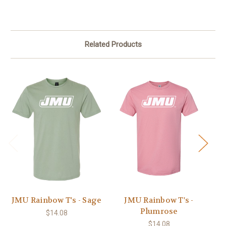
Related Products
JMU Rainbow T's - Sage
JMU Rainbow T's -
Plumrose
$14.08
$14.08