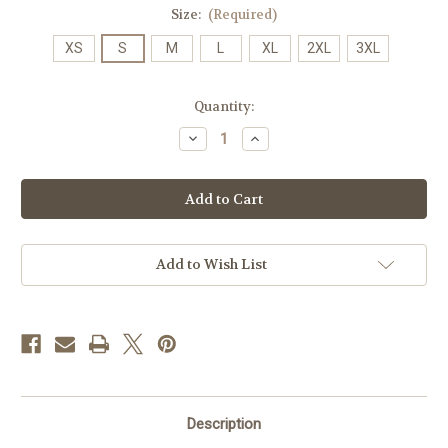
Size:
(Required)
XS
S
M
L
XL
2XL
3XL
Current
Quantity:
Stock:
Decrease
Increase
Quantity
Quantity
of
of
JMU
JMU
Rainbow
Rainbow
T's
T's
-
-
Gray
Gray
Add to Wish List
Description