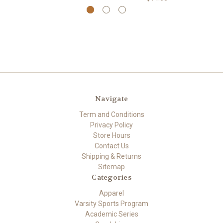
Navigate
Term and Conditions
Privacy Policy
Store Hours
Contact Us
Shipping & Returns
Sitemap
Categories
Apparel
Varsity Sports Program
Academic Series