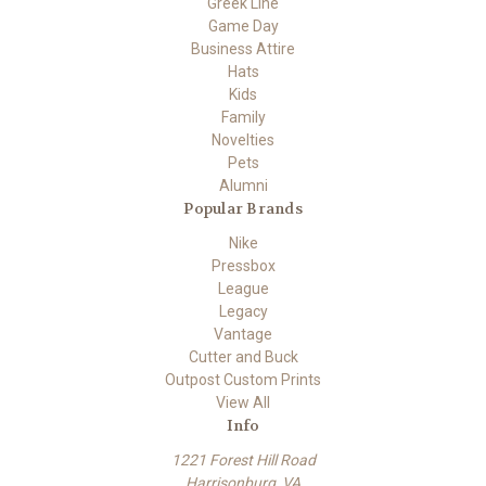
Greek Line
Game Day
Business Attire
Hats
Kids
Family
Novelties
Pets
Alumni
Popular Brands
Nike
Pressbox
League
Legacy
Vantage
Cutter and Buck
Outpost Custom Prints
View All
Info
1221 Forest Hill Road
Harrisonburg, VA