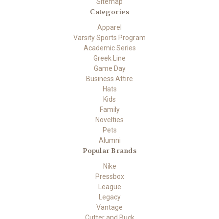
Sitemap
Categories
Apparel
Varsity Sports Program
Academic Series
Greek Line
Game Day
Business Attire
Hats
Kids
Family
Novelties
Pets
Alumni
Popular Brands
Nike
Pressbox
League
Legacy
Vantage
Cutter and Buck