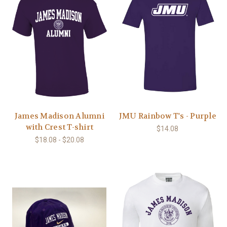
James Madison Alumni
JMU Rainbow T's - Purple
with Crest T-shirt
$14.08
$18.08 - $20.08