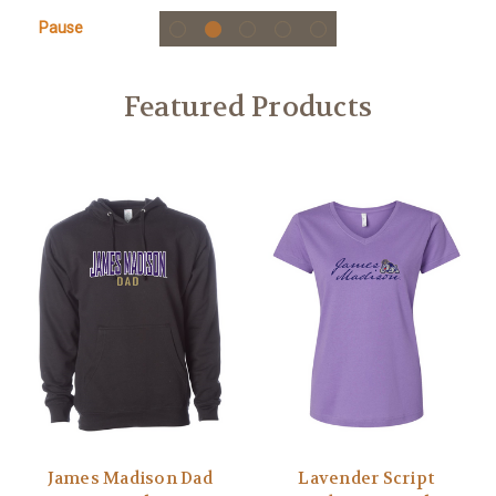
Pause
Featured Products
James Madison Dad
Lavender Script