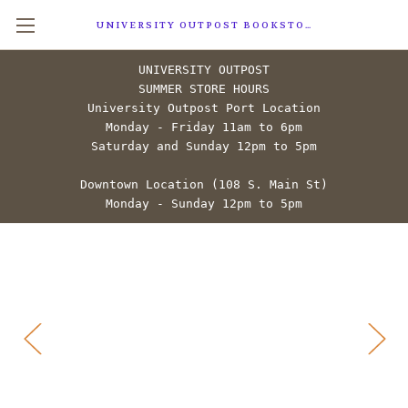
UNIVERSITY OUTPOST BOOKSTORE
UNIVERSITY OUTPOST
SUMMER STORE HOURS
University Outpost Port Location
Monday - Friday 11am to 6pm
Saturday and Sunday 12pm to 5pm
Downtown Location (108 S. Main St)
Monday - Sunday 12pm to 5pm