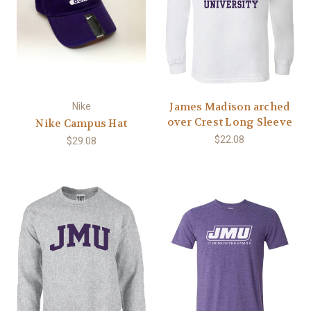
James Madison arched
Nike
over Crest Long Sleeve
Nike Campus Hat
$22.08
$29.08