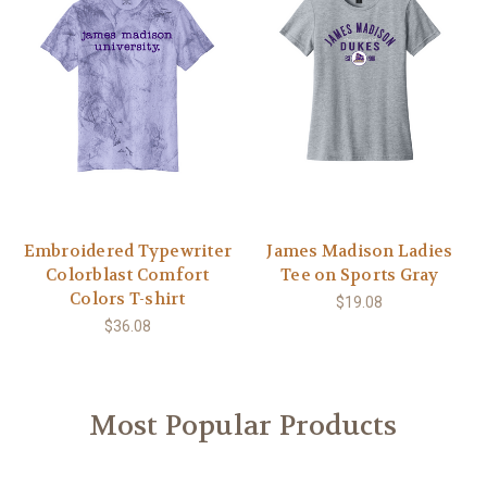
Embroidered Typewriter
James Madison Ladies
Colorblast Comfort
Tee on Sports Gray
Colors T-shirt
$19.08
$36.08
Most Popular Products