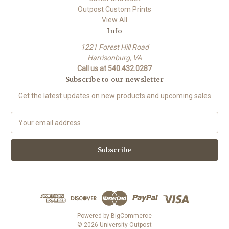
Outpost Custom Prints
View All
Info
1221 Forest Hill Road
Harrisonburg, VA
Call us at 540.432.0287
Subscribe to our newsletter
Get the latest updates on new products and upcoming sales
E
m
a
i
l
A
d
d
r
e
Powered by
BigCommerce
s
© 2026 University Outpost