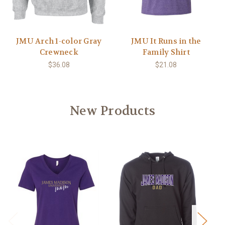
JMU Arch 1-color Gray
JMU It Runs in the
Crewneck
Family Shirt
$36.08
$21.08
New Products