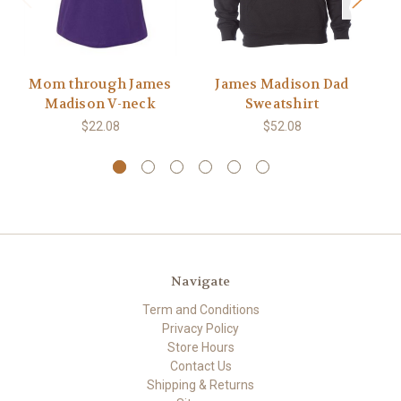
Mom through James
James Madison Dad
T
Madison V-neck
Sweatshirt
$22.08
$52.08
Navigate
Term and Conditions
Privacy Policy
Store Hours
Contact Us
Shipping & Returns