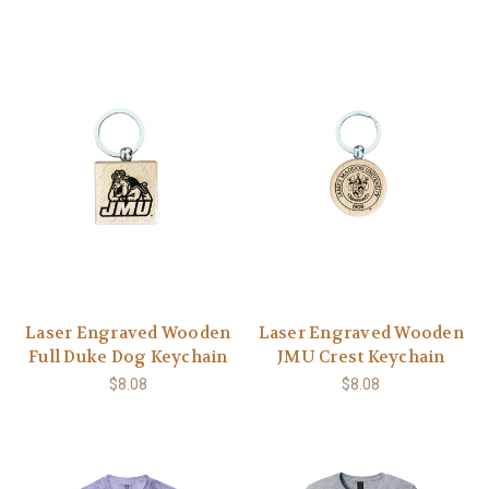
Laser Engraved Wooden
Laser Engraved Wooden
Full Duke Dog Keychain
JMU Crest Keychain
$8.08
$8.08