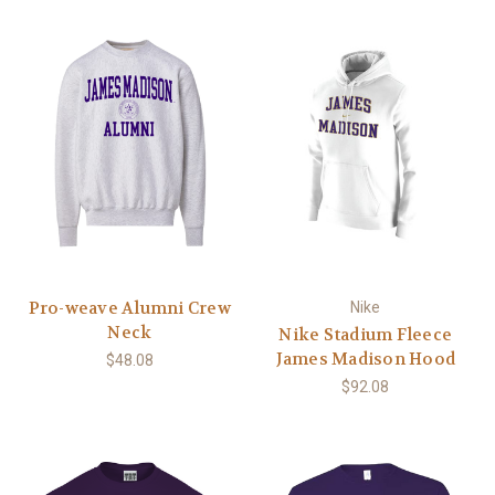
Pro-weave Alumni Crew
Nike
Neck
Nike Stadium Fleece
James Madison Hood
$48.08
$92.08