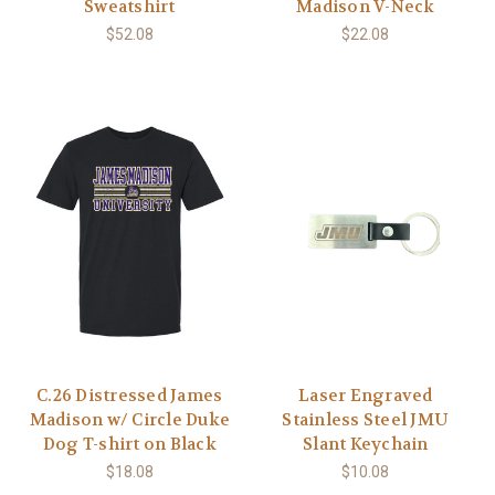
Sweatshirt
Madison V-Neck
$52.08
$22.08
C.26 Distressed James
Laser Engraved
Madison w/ Circle Duke
Stainless Steel JMU
Dog T-shirt on Black
Slant Keychain
$18.08
$10.08