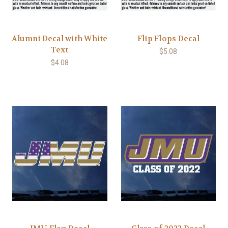
Alumni Decal with White
Flip Flops Decal
Text
$5.08
$4.08