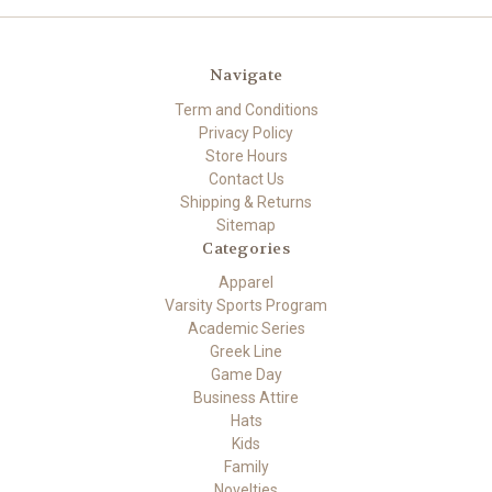
Navigate
Term and Conditions
Privacy Policy
Store Hours
Contact Us
Shipping & Returns
Sitemap
Categories
Apparel
Varsity Sports Program
Academic Series
Greek Line
Game Day
Business Attire
Hats
Kids
Family
Novelties