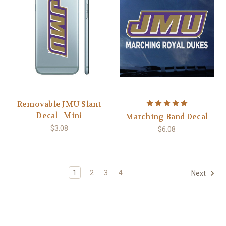
Removable JMU Slant
Decal - Mini
Marching Band Decal
$3.08
$6.08
1
2
3
4
Next