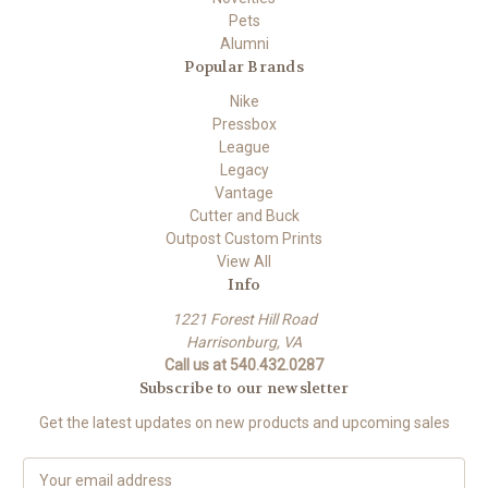
Pets
Alumni
Popular Brands
Nike
Pressbox
League
Legacy
Vantage
Cutter and Buck
Outpost Custom Prints
View All
Info
1221 Forest Hill Road
Harrisonburg, VA
Call us at 540.432.0287
Subscribe to our newsletter
Get the latest updates on new products and upcoming sales
E