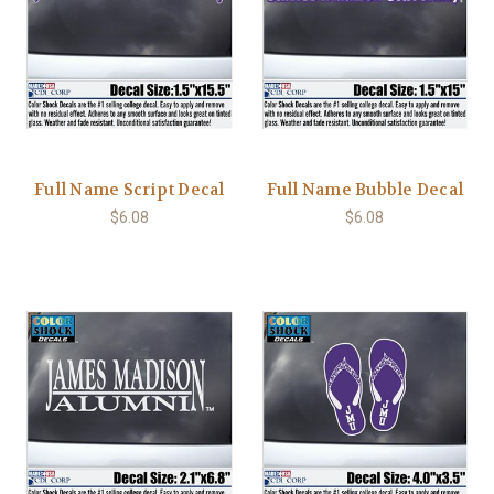
Full Name Script Decal
Full Name Bubble Decal
$6.08
$6.08