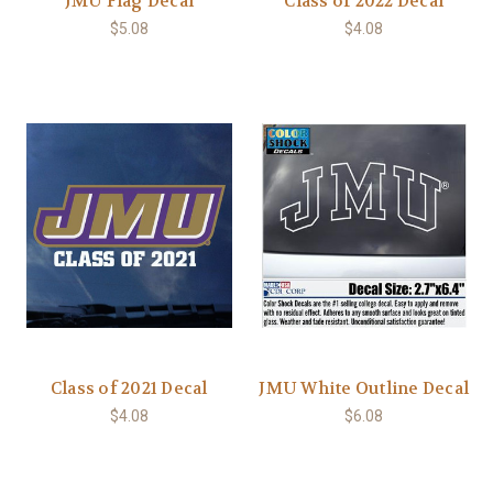
JMU Flag Decal
Class of 2022 Decal
$5.08
$4.08
Class of 2021 Decal
JMU White Outline Decal
$4.08
$6.08