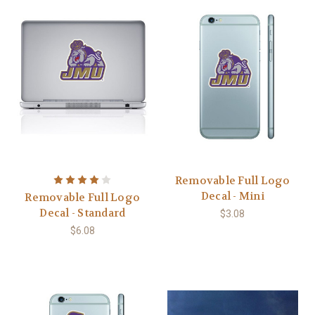
Removable Full Logo
Decal - Mini
Removable Full Logo
Decal - Standard
$3.08
$6.08