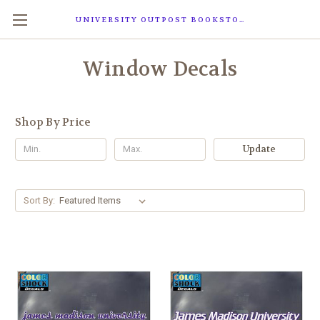
UNIVERSITY OUTPOST BOOKSTORE
Window Decals
Shop By Price
Update
Sort By: