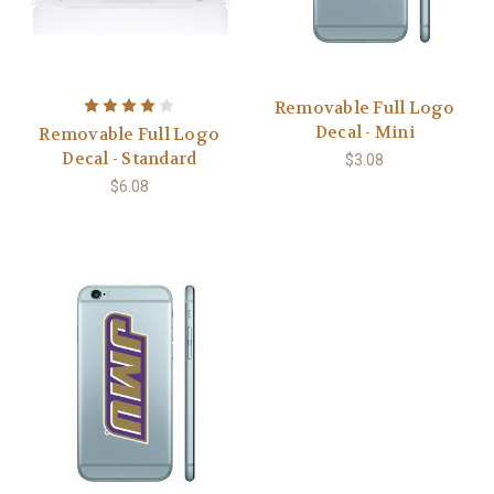
Removable Full Logo
Decal - Mini
Removable Full Logo
Decal - Standard
$3.08
$6.08