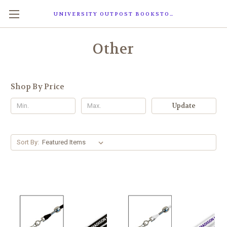
UNIVERSITY OUTPOST BOOKSTORE
Other
Shop By Price
Update
Sort By: