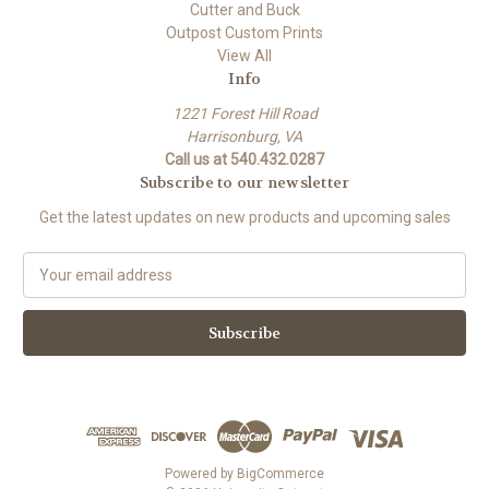
Cutter and Buck
Outpost Custom Prints
View All
Info
1221 Forest Hill Road
Harrisonburg, VA
Call us at 540.432.0287
Subscribe to our newsletter
Get the latest updates on new products and upcoming sales
E
m
a
i
l
A
d
d
r
e
Powered by
BigCommerce