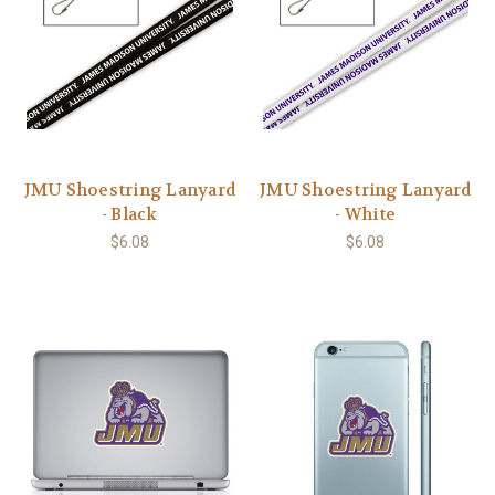
JMU Shoestring Lanyard
JMU Shoestring Lanyard
- Black
- White
$6.08
$6.08