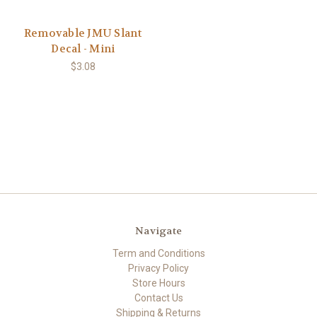
Removable JMU Slant
Decal - Mini
$3.08
Navigate
Term and Conditions
Privacy Policy
Store Hours
Contact Us
Shipping & Returns