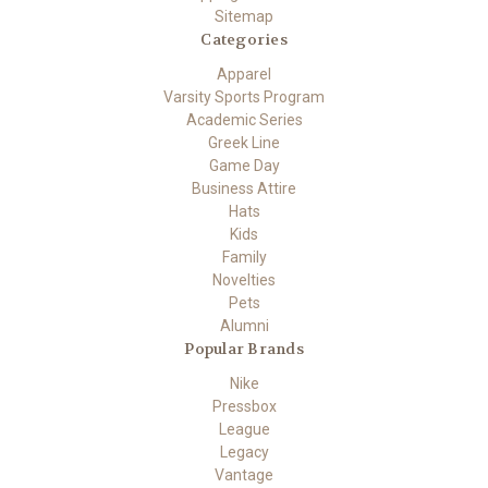
Sitemap
Categories
Apparel
Varsity Sports Program
Academic Series
Greek Line
Game Day
Business Attire
Hats
Kids
Family
Novelties
Pets
Alumni
Popular Brands
Nike
Pressbox
League
Legacy
Vantage