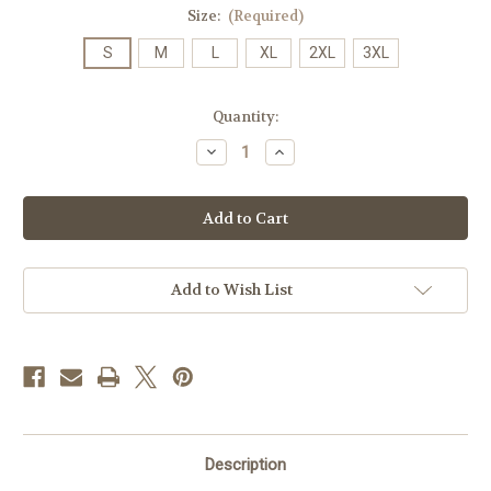
Size:
(Required)
S
M
L
XL
2XL
3XL
Current
Quantity:
Stock:
Decrease
Increase
Quantity
Quantity
of
of
JMU
JMU
Rainbow
Rainbow
T's
T's
-
-
Purple
Purple
Add to Wish List
Description