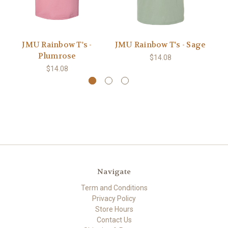
JMU Rainbow T's -
JMU Rainbow T's - Sage
Plumrose
$14.08
$14.08
Navigate
Term and Conditions
Privacy Policy
Store Hours
Contact Us