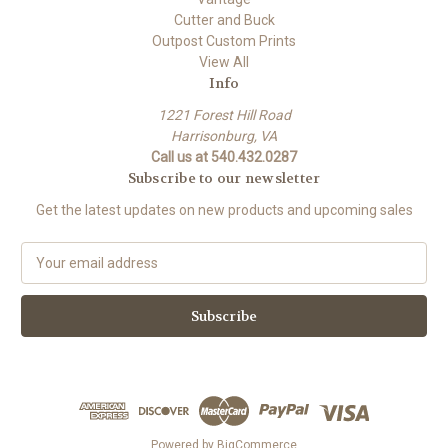
Cutter and Buck
Outpost Custom Prints
View All
Info
1221 Forest Hill Road
Harrisonburg, VA
Call us at 540.432.0287
Subscribe to our newsletter
Get the latest updates on new products and upcoming sales
E
m
a
i
l
A
d
d
r
e
Powered by
BigCommerce