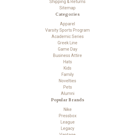
Shipping & Returns
Sitemap
Categories
Apparel
Varsity Sports Program
Academic Series
Greek Line
Game Day
Business Attire
Hats
Kids
Family
Novelties
Pets
Alumni
Popular Brands
Nike
Pressbox
League
Legacy
Vantage