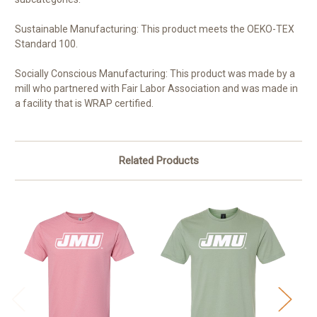
Sustainable Manufacturing: This product meets the OEKO-TEX
Standard 100.
Socially Conscious Manufacturing: This product was made by a
mill who partnered with Fair Labor Association and was made in
a facility that is WRAP certified.
Related Products