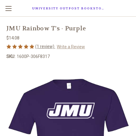
UNIVERSITY OUTPOST BOOKSTORE
JMU Rainbow T's - Purple
$14.08
(1 review)
Write a Review
SKU:
1600P-306F8317