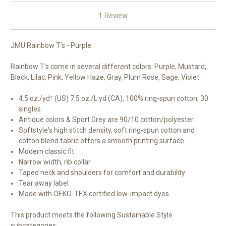
1 Review
JMU Rainbow T's - Purple.
Rainbow T's come in several different colors: Purple, Mustard,
Black, Lilac, Pink, Yellow Haze, Gray, Plum Rose, Sage, Violet
4.5 oz./yd² (US) 7.5 oz./L yd (CA), 100% ring-spun cotton, 30
singles
Antique colors & Sport Grey are 90/10 cotton/polyester
Softstyle's high stitch density, soft ring-spun cotton and
cotton blend fabric offers a smooth printing surface
Modern classic fit
Narrow width, rib collar
Taped neck and shoulders for comfort and durability
Tear away label
Made with OEKO-TEX certified low-impact dyes
This product meets the following Sustainable Style
subcategories: