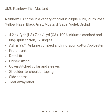
JMU Rainbow T's - Mustard
Rainbow T's come in a variety of colors: Purple, Pink, Plum Rose,
Yellow Haze, Black, Grey, Mustard, Sage, Violet, Orchid
4.2 oz./yd² (US) 7 oz./L yd (CA), 100%
Airlume
combed and
ring-spun cotton, 32 singles
Ash is 99/1
Airlume
combed and ring-spun cotton/polyester
Pre-shrunk
Retail fit
Unisex sizing
Coverstitched collar and sleeves
Shoulder-to-shoulder taping
Side seams
Tear away label