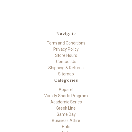
Navigate
Term and Conditions
Privacy Policy
Store Hours
Contact Us
Shipping & Returns
Sitemap
Categories
Apparel
Varsity Sports Program
Academic Series
Greek Line
Game Day
Business Attire
Hats