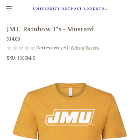
UNIVERSITY OUTPOST BOOKSTORE
JMU Rainbow T's - Mustard
$14.08
(No reviews yet)
Write a Review
SKU:
1600M-S