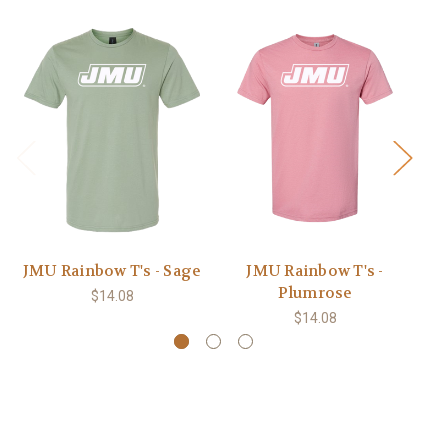
JMU Rainbow T's - Sage
JMU Rainbow T's -
JM
Plumrose
$14.08
$14.08