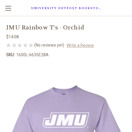
UNIVERSITY OUTPOST BOOKSTORE
JMU Rainbow T's - Orchid
$14.08
(No reviews yet)
Write a Review
SKU:
1600L-6635E28A