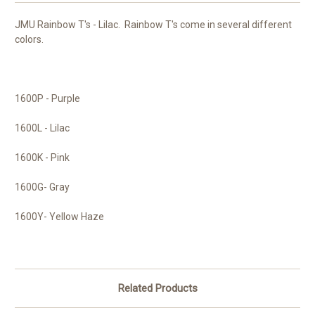
JMU Rainbow T's - Lilac. Rainbow T's come in several different
colors.
1600P - Purple
1600L - Lilac
1600K - Pink
1600G- Gray
1600Y- Yellow Haze
Related Products