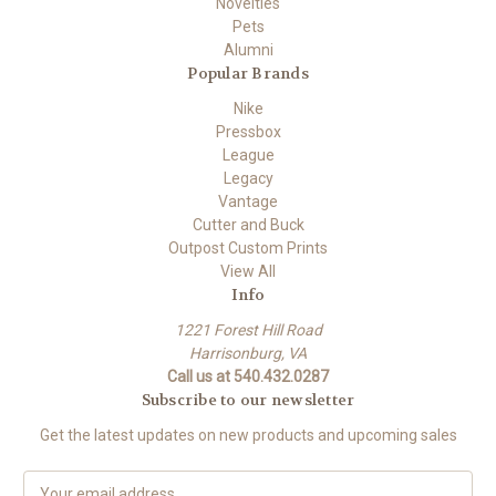
Novelties
Pets
Alumni
Popular Brands
Nike
Pressbox
League
Legacy
Vantage
Cutter and Buck
Outpost Custom Prints
View All
Info
1221 Forest Hill Road
Harrisonburg, VA
Call us at 540.432.0287
Subscribe to our newsletter
Get the latest updates on new products and upcoming sales
E