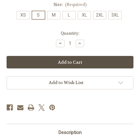
Size:
(Required)
XS
S
M
L
XL
2XL
3XL
Current
Quantity:
Stock:
Decrease
Increase
Quantity
Quantity
of
of
JMU
JMU
Rainbow
Rainbow
T's
T's
-
-
Orchid
Orchid
Add to Wish List
Description