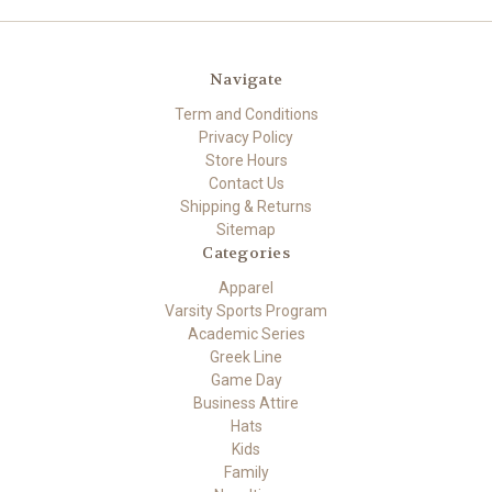
Navigate
Term and Conditions
Privacy Policy
Store Hours
Contact Us
Shipping & Returns
Sitemap
Categories
Apparel
Varsity Sports Program
Academic Series
Greek Line
Game Day
Business Attire
Hats
Kids
Family