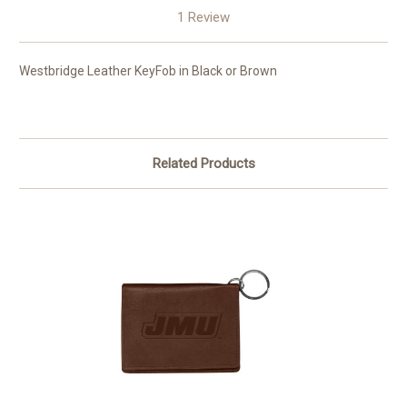
1 Review
Westbridge Leather KeyFob in Black or Brown
Related Products