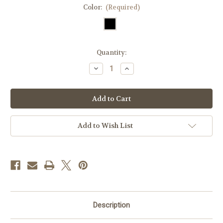
Color:
(Required)
Current
Quantity:
Stock:
Decrease
Increase
Quantity
Quantity
of
of
Westbridge
Westbridge
Leather
Leather
KeyFob
KeyFob
Add to Wish List
Description