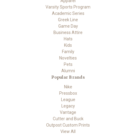
Apparel
Varsity Sports Program
Academic Series
Greek Line
Game Day
Business Attire
Hats
Kids
Family
Novelties
Pets
Alumni
Popular Brands
Nike
Pressbox
League
Legacy
Vantage
Cutter and Buck
Outpost Custom Prints
View All