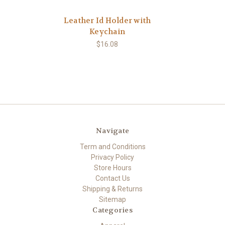
Leather Id Holder with
Keychain
$16.08
Navigate
Term and Conditions
Privacy Policy
Store Hours
Contact Us
Shipping & Returns
Sitemap
Categories