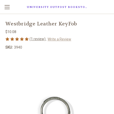
UNIVERSITY OUTPOST BOOKSTORE
Westbridge Leather KeyFob
$10.08
(1 review)
Write a Review
SKU:
3940