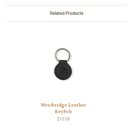
Related Products
Westbridge Leather
KeyFob
$10.08