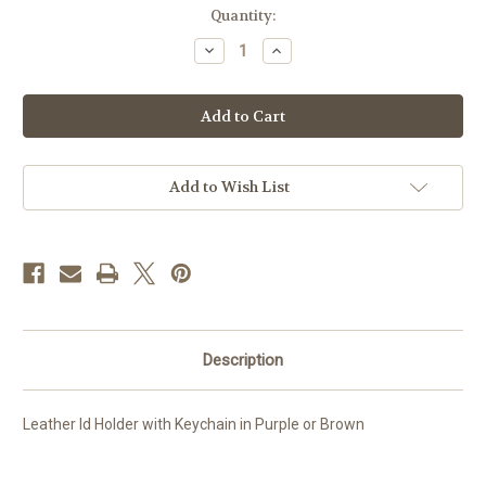
Current
Quantity:
Stock:
Decrease
Increase
Quantity
Quantity
of
of
Leather
Leather
Id
Id
Holder
Holder
with
with
Keychain
Keychain
Add to Wish List
Description
Leather Id Holder with Keychain in Purple or Brown