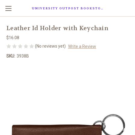
UNIVERSITY OUTPOST BOOKSTORE
Leather Id Holder with Keychain
$16.08
(No reviews yet)
Write a Review
SKU:
3938B