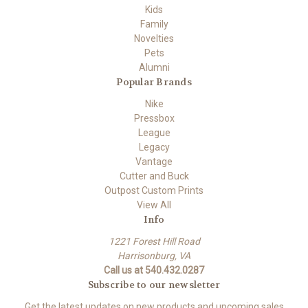
Kids
Family
Novelties
Pets
Alumni
Popular Brands
Nike
Pressbox
League
Legacy
Vantage
Cutter and Buck
Outpost Custom Prints
View All
Info
1221 Forest Hill Road
Harrisonburg, VA
Call us at 540.432.0287
Subscribe to our newsletter
Get the latest updates on new products and upcoming sales