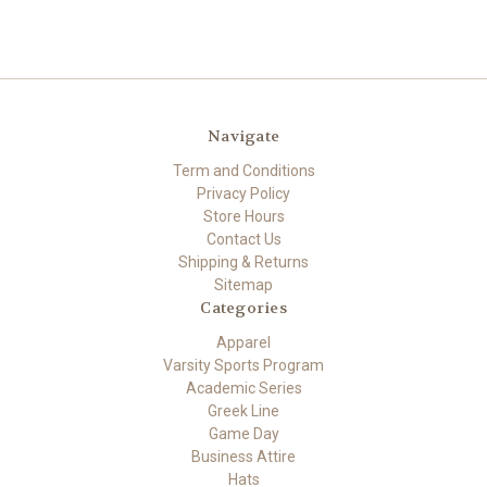
Navigate
Term and Conditions
Privacy Policy
Store Hours
Contact Us
Shipping & Returns
Sitemap
Categories
Apparel
Varsity Sports Program
Academic Series
Greek Line
Game Day
Business Attire
Hats