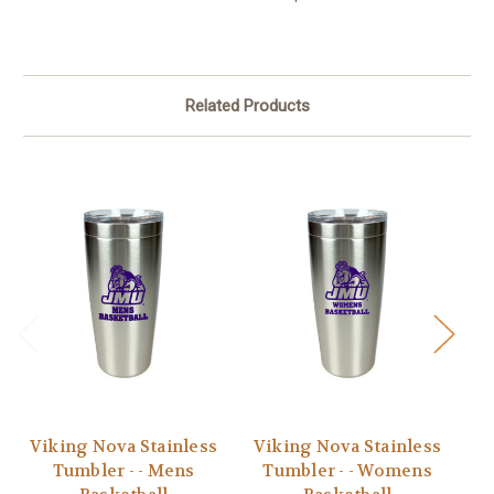
Related Products
Viking Nova Stainless
Viking Nova Stainless
V
Tumbler - - Mens
Tumbler - - Womens
T