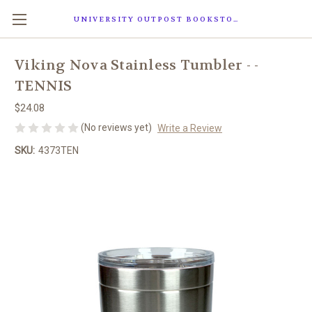
UNIVERSITY OUTPOST BOOKSTORE
Viking Nova Stainless Tumbler - -
TENNIS
$24.08
(No reviews yet)
Write a Review
SKU:
4373TEN