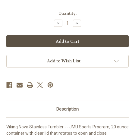
Current
Quantity:
Stock:
Decrease
Increase
Quantity
Quantity
of
of
Viking
Viking
Nova
Nova
Stainless
Stainless
Tumbler
Tumbler
-
-
-
-
TENNIS
TENNIS
Add to Wish List
Description
Viking Nova Stainless Tumbler - - JMU Sports Program, 20 ounce
container with clear lid that rotates to open and close.