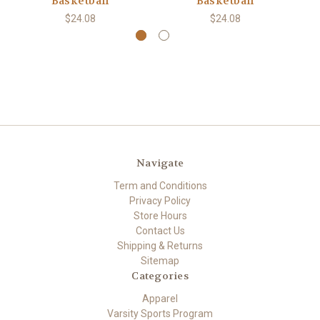
Basketball
Basketball
$24.08
$24.08
Navigate
Term and Conditions
Privacy Policy
Store Hours
Contact Us
Shipping & Returns
Sitemap
Categories
Apparel
Varsity Sports Program