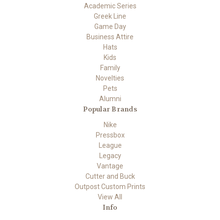
Academic Series
Greek Line
Game Day
Business Attire
Hats
Kids
Family
Novelties
Pets
Alumni
Popular Brands
Nike
Pressbox
League
Legacy
Vantage
Cutter and Buck
Outpost Custom Prints
View All
Info