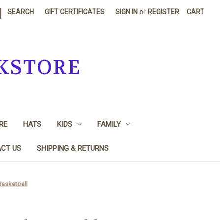
|
SEARCH
GIFT CERTIFICATES
SIGN IN
or
REGISTER
CART
KSTORE
RE
HATS
KIDS
FAMILY
CT US
SHIPPING & RETURNS
Basketball