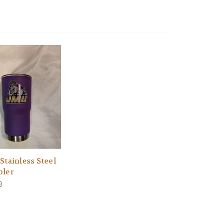
Stainless Steel
ler
8