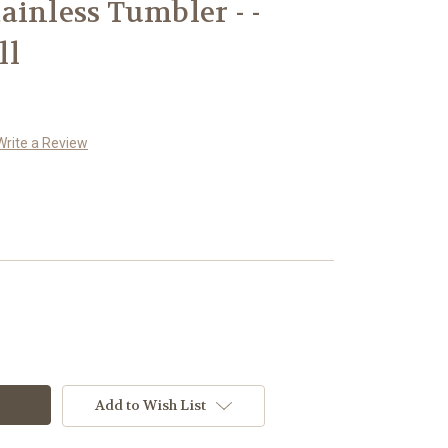
ainless Tumbler - -
ll
Write a Review
Add to Wish List