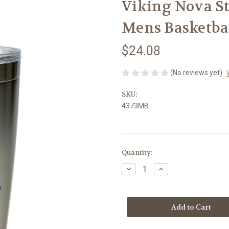
Viking Nova St
Mens Basketba
$24.08
(No reviews yet)
SKU:
4373MB
Current
Quantity:
Stock:
Decrease
Increase
Quantity
Quantity
of
of
Viking
Viking
Nova
Nova
Stainless
Stainless
Tumbler
Tumbler
-
-
-
-