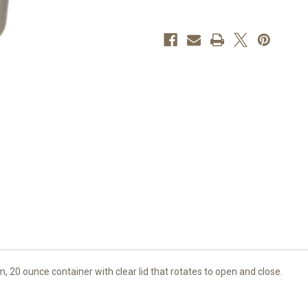
Mens
Mens
Basketball
Basketball
 20 ounce container with clear lid that rotates to open and close.