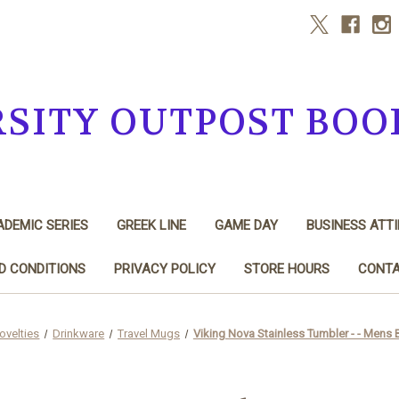
RSITY OUTPOST BOO
DEMIC SERIES
GREEK LINE
GAME DAY
BUSINESS ATTI
D CONDITIONS
PRIVACY POLICY
STORE HOURS
CONTA
ovelties
Drinkware
Travel Mugs
Viking Nova Stainless Tumbler - - Mens 