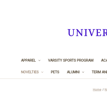
UNIVE
APPAREL
VARSITY SPORTS PROGRAM
ACA
NOVELTIES
PETS
ALUMNI
TERM AN
Home
N