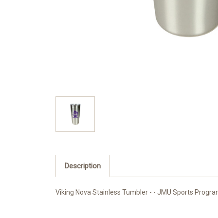
Description
Viking Nova Stainless Tumbler - - JMU Sports Program,