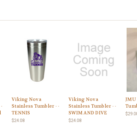
Viking Nova
Viking Nova
JMU 
 -
Stainless Tumbler - -
Stainless Tumbler - -
Tumb
l
TENNIS
SWIM AND DIVE
$29.0
$24.08
$24.08