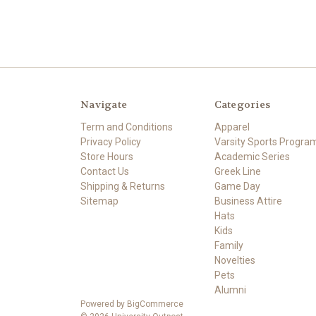
Navigate
Categories
Term and Conditions
Apparel
Privacy Policy
Varsity Sports Progra
Store Hours
Academic Series
Contact Us
Greek Line
Shipping & Returns
Game Day
Sitemap
Business Attire
Hats
Kids
Family
Novelties
Pets
Alumni
Powered by
BigCommerce