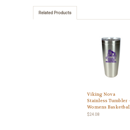
Related Products
Viking Nova
Stainless Tumbler -
Womens Basketbal
$24.08