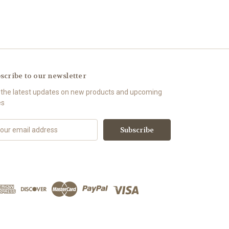
scribe to our newsletter
 the latest updates on new products and upcoming
es