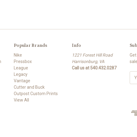
Popular Brands
Info
Sub
Nike
1221 Forest Hill Road
Get
m
Pressbox
Harrisonburg, VA
sal
League
Call us at 540.432.0287
Legacy
E
Vantage
m
Cutter and Buck
a
Outpost Custom Prints
i
View All
l
A
d
d
r
e