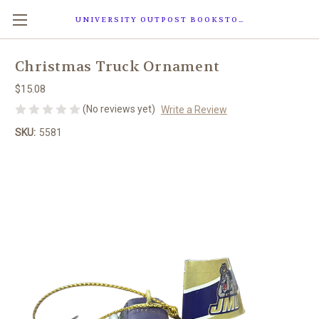
UNIVERSITY OUTPOST BOOKSTORE
Christmas Truck Ornament
$15.08
(No reviews yet)
Write a Review
SKU:
5581