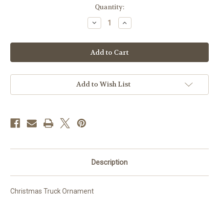
Current
Quantity:
Stock:
Decrease
Increase
Quantity
Quantity
of
of
Christmas
Christmas
Truck
Truck
Ornament
Ornament
Add to Wish List
Description
Christmas Truck Ornament