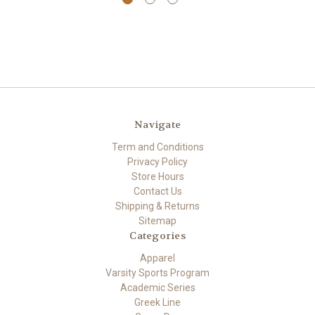
Navigate
Term and Conditions
Privacy Policy
Store Hours
Contact Us
Shipping & Returns
Sitemap
Categories
Apparel
Varsity Sports Program
Academic Series
Greek Line