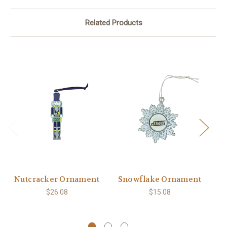
Related Products
Nutcracker Ornament
Snowflake Ornament
$26.08
$15.08