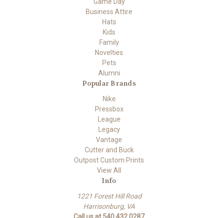
Game Day
Business Attire
Hats
Kids
Family
Novelties
Pets
Alumni
Popular Brands
Nike
Pressbox
League
Legacy
Vantage
Cutter and Buck
Outpost Custom Prints
View All
Info
1221 Forest Hill Road
Harrisonburg, VA
Call us at 540.432.0287