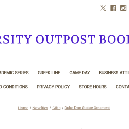
RSITY OUTPOST BOO
DEMIC SERIES
GREEK LINE
GAME DAY
BUSINESS ATTI
D CONDITIONS
PRIVACY POLICY
STORE HOURS
CONTA
Home
Novelties
Gifts
Duke Dog Statue Ornament