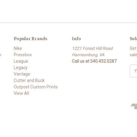
Popular Brands
Info
Sub
Nike
1221 Forest Hill Road
Get
m
Pressbox
Harrisonburg, VA
sal
League
Call us at 540.432.0287
Legacy
E
Vantage
m
Cutter and Buck
a
Outpost Custom Prints
i
View All
l
A
d
d
r
e
s