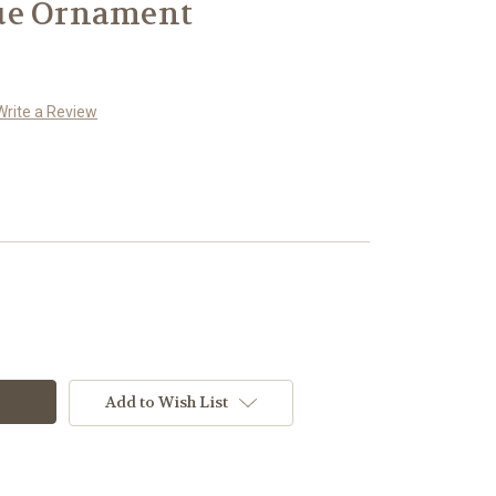
ue Ornament
Write a Review
Add to Wish List