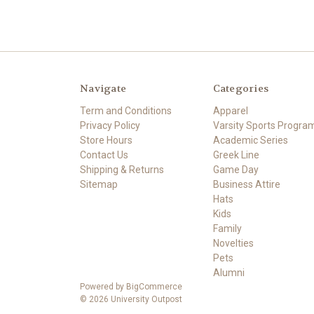
Navigate
Categories
Term and Conditions
Apparel
Privacy Policy
Varsity Sports Progra
Store Hours
Academic Series
Contact Us
Greek Line
Shipping & Returns
Game Day
Sitemap
Business Attire
Hats
Kids
Family
Novelties
Pets
Alumni
Powered by
BigCommerce
© 2026 University Outpost