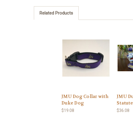
Related Products
JMU Dog Collar with
JMU D
Duke Dog
Statute
$19.08
$36.08