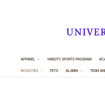
UNIVE
APPAREL
VARSITY SPORTS PROGRAM
ACA
NOVELTIES
PETS
ALUMNI
TERM AN