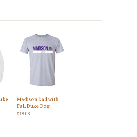
Duke
Madison Dad with
Full Duke Dog
$18.08