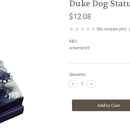
Duke Dog Stat
$12.08
(No reviews yet)
SKU:
ornament3
Current
Quantity:
Stock:
Decrease
Increase
Quantity
Quantity
of
of
Duke
Duke
Dog
Dog
Statue
Statue
Ornament
Ornament