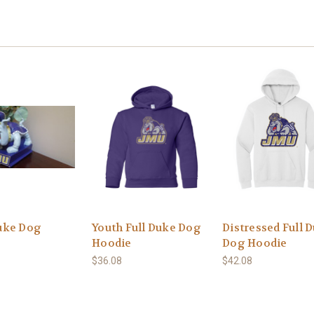
uke Dog
Youth Full Duke Dog
Distressed Full 
Hoodie
Dog Hoodie
$36.08
$42.08