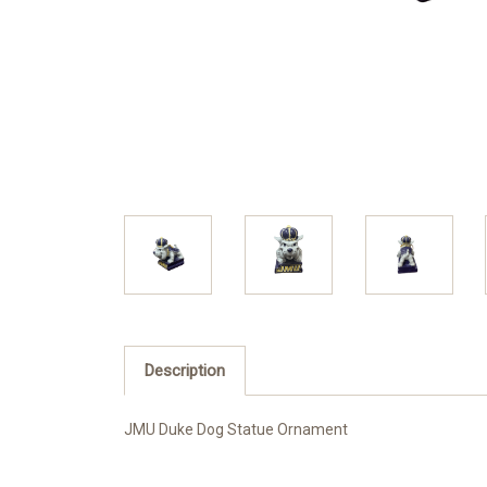
Description
JMU Duke Dog Statue Ornament