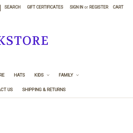
|
SEARCH
GIFT CERTIFICATES
SIGN IN
or
REGISTER
CART
KSTORE
RE
HATS
KIDS
FAMILY
CT US
SHIPPING & RETURNS