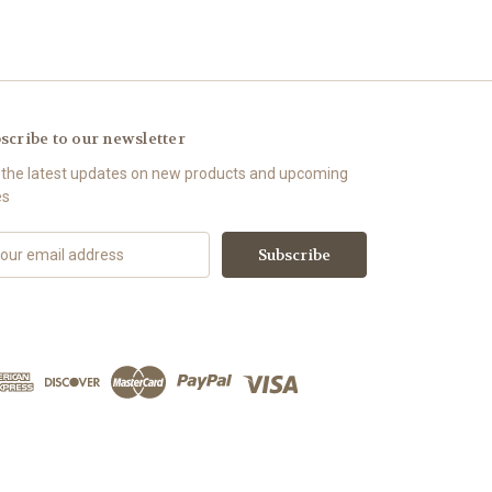
scribe to our newsletter
 the latest updates on new products and upcoming
es