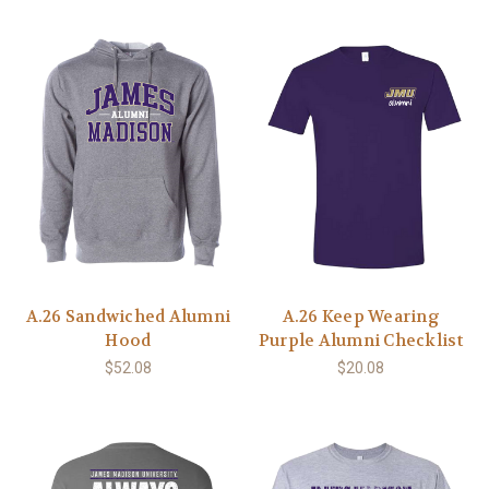
A.26 Sandwiched Alumni
A.26 Keep Wearing
Hood
Purple Alumni Checklist
$52.08
$20.08