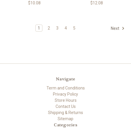
$10.08
$12.08
1
2
3
4
5
Next
Navigate
Term and Conditions
Privacy Policy
Store Hours
Contact Us
Shipping & Returns
Sitemap
Categories