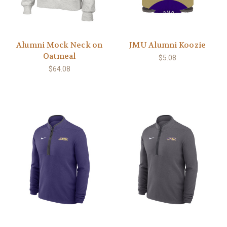
Alumni Mock Neck on
JMU Alumni Koozie
Oatmeal
$5.08
$64.08