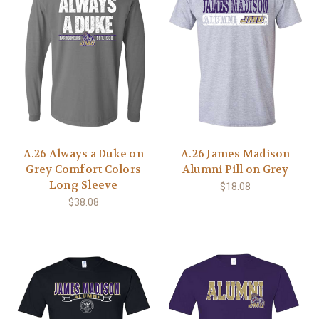
A.26 Always a Duke on
A.26 James Madison
Grey Comfort Colors
Alumni Pill on Grey
Long Sleeve
$18.08
$38.08