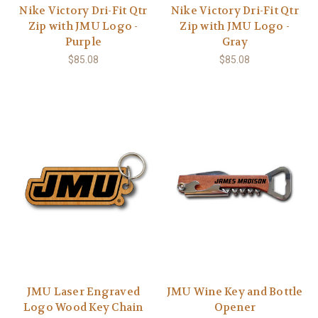
Nike Victory Dri-Fit Qtr
Nike Victory Dri-Fit Qtr
Zip with JMU Logo -
Zip with JMU Logo -
Purple
Gray
$85.08
$85.08
JMU Laser Engraved
JMU Wine Key and Bottle
Logo Wood Key Chain
Opener