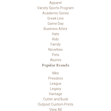
Apparel
Varsity Sports Program
Academic Series
Greek Line
Game Day
Business Attire
Hats
Kids
Family
Novelties
Pets
Alumni
Popular Brands
Nike
Pressbox
League
Legacy
Vantage
Cutter and Buck
Outpost Custom Prints
View All