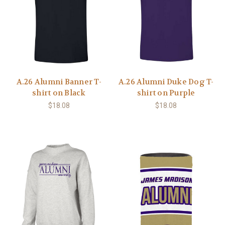
A.26 Alumni Banner T-
A.26 Alumni Duke Dog T-
shirt on Black
shirt on Purple
$18.08
$18.08