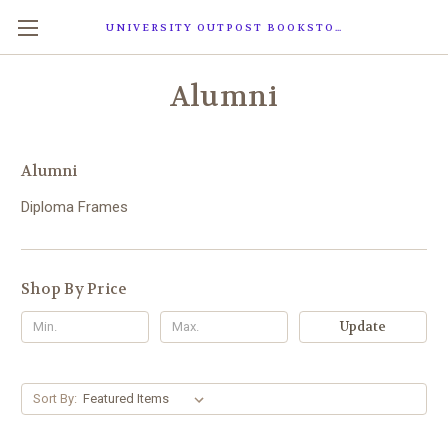
UNIVERSITY OUTPOST BOOKSTORE
Alumni
Alumni
Diploma Frames
Shop By Price
Update
Sort By: