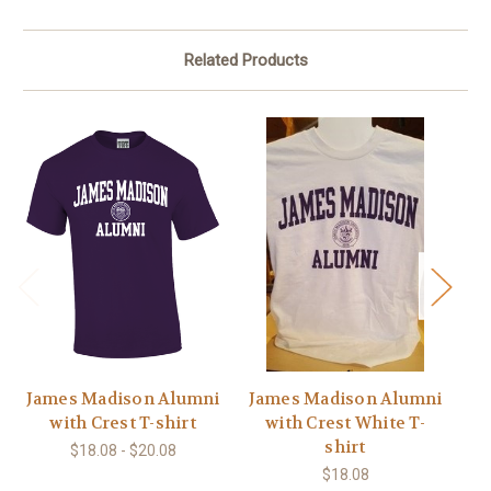
Related Products
James Madison Alumni
James Madison Alumni
with Crest T-shirt
with Crest White T-
shirt
$18.08 - $20.08
$18.08