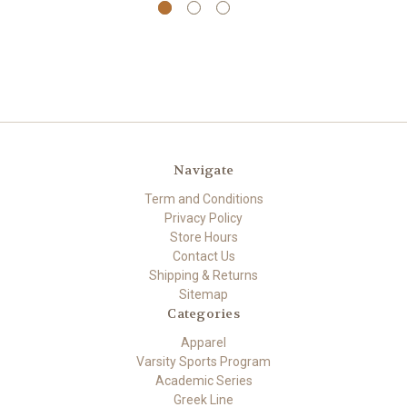
Navigate
Term and Conditions
Privacy Policy
Store Hours
Contact Us
Shipping & Returns
Sitemap
Categories
Apparel
Varsity Sports Program
Academic Series
Greek Line