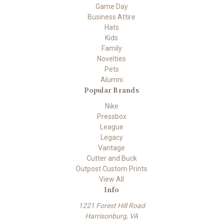
Game Day
Business Attire
Hats
Kids
Family
Novelties
Pets
Alumni
Popular Brands
Nike
Pressbox
League
Legacy
Vantage
Cutter and Buck
Outpost Custom Prints
View All
Info
1221 Forest Hill Road
Harrisonburg, VA