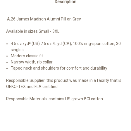
Description
A.26 James Madison Alumni Pill on Grey
Available in sizes Small - 3XL
4.5 oz./yd² (US) 7.5 oz./L yd (CA), 100% ring-spun cotton, 30
singles
Modern classic fit
Narrow width, rib collar
Taped neck and shoulders for comfort and durability
Responsible Supplier:
this product was made in a facility that is
OEKO-TEX and FLA certified.
Responsible Materials:
contains US grown BCI cotton