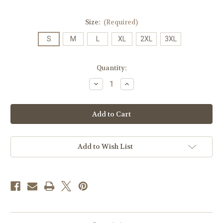
Size:
(Required)
S
M
L
XL
2XL
3XL
Current
Quantity:
Stock:
Decrease
Increase
Quantity
Quantity
of
of
A.26
A.26
James
James
Madison
Madison
Alumni
Alumni
Pill
Pill
on
on
Grey
Grey
Add to Wish List