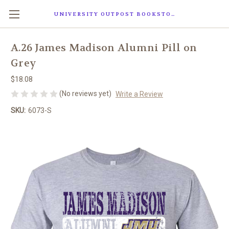
UNIVERSITY OUTPOST BOOKSTORE
A.26 James Madison Alumni Pill on
Grey
$18.08
(No reviews yet)
Write a Review
SKU:
6073-S