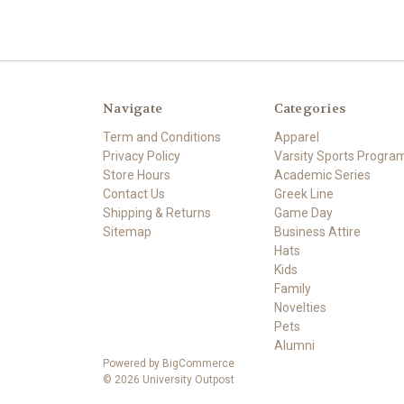
Navigate
Categories
Term and Conditions
Apparel
Privacy Policy
Varsity Sports Progra
Store Hours
Academic Series
Contact Us
Greek Line
Shipping & Returns
Game Day
Sitemap
Business Attire
Hats
Kids
Family
Novelties
Pets
Alumni
Powered by
BigCommerce
© 2026 University Outpost