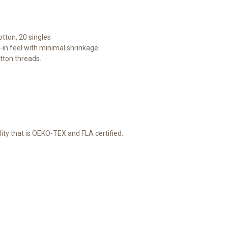
otton, 20 singles
-in feel with minimal shrinkage.
tton threads.
lity that is OEKO-TEX and FLA certified.