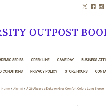
RSITY OUTPOST BOO
DEMIC SERIES
GREEK LINE
GAME DAY
BUSINESS ATTI
D CONDITIONS
PRIVACY POLICY
STORE HOURS
CONTA
Home
Alumni
A.26 Always a Duke on Grey Comfort Colors Long Sleeve