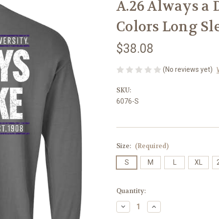
A.26 Always a 
Colors Long Sl
$38.08
(No reviews yet)
SKU:
6076-S
Size:
(Required)
S
M
L
XL
Current
Quantity:
Stock:
Decrease
Increase
Quantity
Quantity