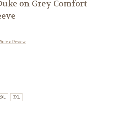
Duke on Grey Comfort
eeve
Write a Review
2XL
3XL