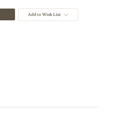
Add to Wish List