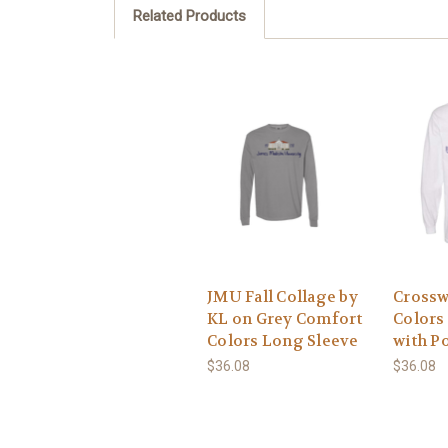
Related Products
JMU Fall Collage by
Crossw
KL on Grey Comfort
Colors
Colors Long Sleeve
with P
$36.08
$36.08