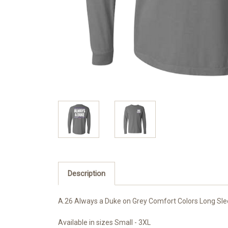
Description
A.26 Always a Duke on Grey Comfort Colors Long Sl
Available in sizes Small - 3XL