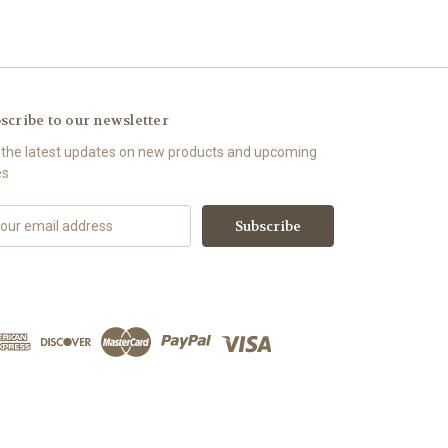
scribe to our newsletter
 the latest updates on new products and upcoming
es