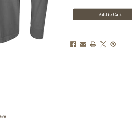
of
of
A.26
A.26
Always
Always
a
a
Duke
Duke
on
on
Grey
Grey
Comfort
Comfort
Colors
Colors
Long
Long
Sleeve
Sleeve
eeve