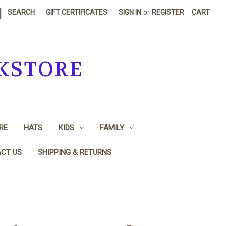
|
SEARCH
GIFT CERTIFICATES
SIGN IN
or
REGISTER
CART
KSTORE
RE
HATS
KIDS
FAMILY
CT US
SHIPPING & RETURNS