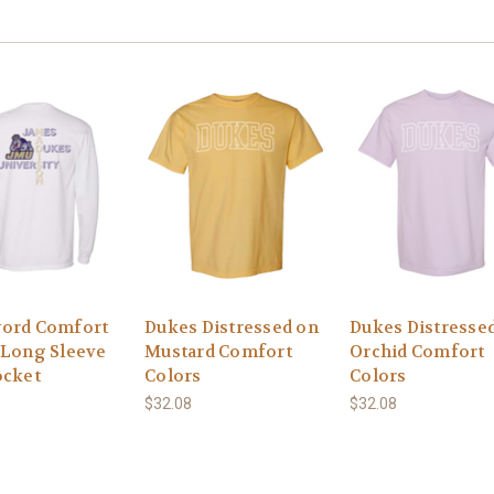
ord Comfort
Dukes Distressed on
Dukes Distresse
 Long Sleeve
Mustard Comfort
Orchid Comfort
ocket
Colors
Colors
$32.08
$32.08