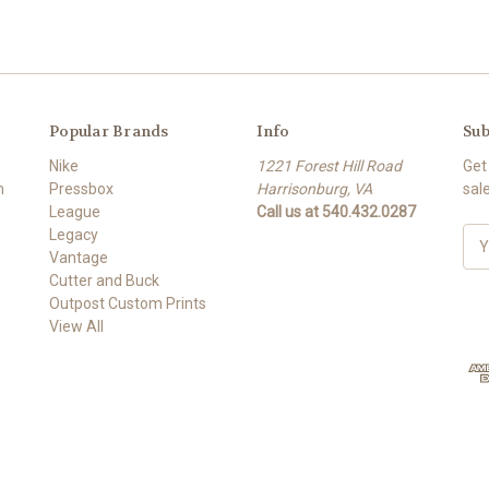
Popular Brands
Info
Sub
Nike
1221 Forest Hill Road
Get
m
Pressbox
Harrisonburg, VA
sal
League
Call us at 540.432.0287
Legacy
E
Vantage
m
Cutter and Buck
a
Outpost Custom Prints
i
View All
l
A
d
d
r
e
s
s