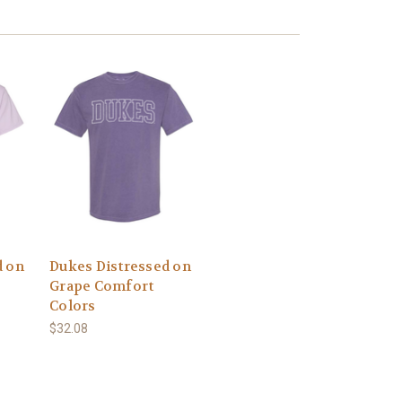
d on
Dukes Distressed on
Grape Comfort
Colors
$32.08