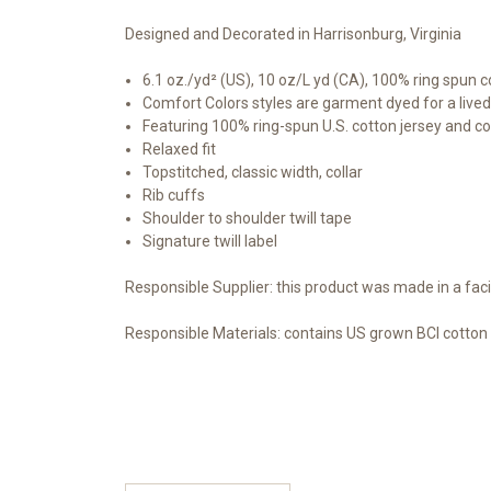
Designed and Decorated in Harrisonburg, Virginia
6.1 oz./yd² (US), 10 oz/L yd (CA), 100% ring spun c
Comfort Colors styles are garment dyed for a lived
Featuring 100% ring-spun U.S. cotton jersey and co
Relaxed fit
Topstitched, classic width, collar
Rib cuffs
Shoulder to shoulder twill tape
Signature twill label
Responsible Supplier: this product was made in a faci
Responsible Materials:
contains US grown BCI cotton