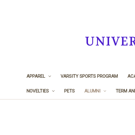
UNIVE
APPAREL
VARSITY SPORTS PROGRAM
ACA
NOVELTIES
PETS
ALUMNI
TERM AN