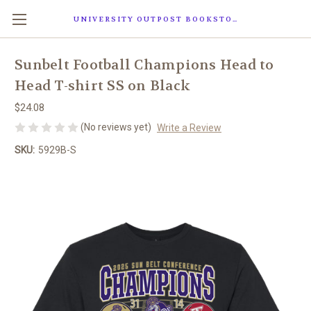
UNIVERSITY OUTPOST BOOKSTORE
Sunbelt Football Champions Head to
Head T-shirt SS on Black
$24.08
(No reviews yet)
Write a Review
SKU:
5929B-S