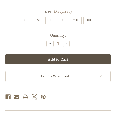
Size:
(Required)
S
M
L
XL
2XL
3XL
Current
Quantity:
Stock:
Decrease
Increase
Quantity
Quantity
of
of
Sunbelt
Sunbelt
Football
Football
Champions
Champions
Head
Head
to
to
Head
Head
T-
T-
Add to Wish List
shirt
shirt
SS
SS
on
on
Black
Black