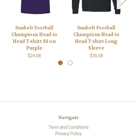
Sunbelt Football
Sunbelt Football
Champions Head to
Champions Head to
C
Head T-shirt SS on
Head T-shirt Long
Purple
Sleeve
$24.08
$30.08
Navigate
Term and Conditions
Privacy Policy