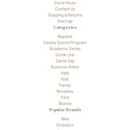
Store Hours
Contact Us
Shipping & Returns
Sitemap
Categories
Apparel
Varsity Sports Program
Academic Series
Greek Line
Game Day
Business Attire
Hats
Kids
Family
Novelties
Pets
Alumni
Popular Brands
Nike
Pressbox