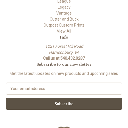
League
Legacy
Vantage
Cutter and Buck
Outpost Custom Prints
View All
Info
1221 Forest Hill Road
Harrisonburg, VA
Call us at 540.432.0287
Subscribe to our newsletter
Get the latest updates on new products and upcoming sales
E
m
a
i
l
A
d
d