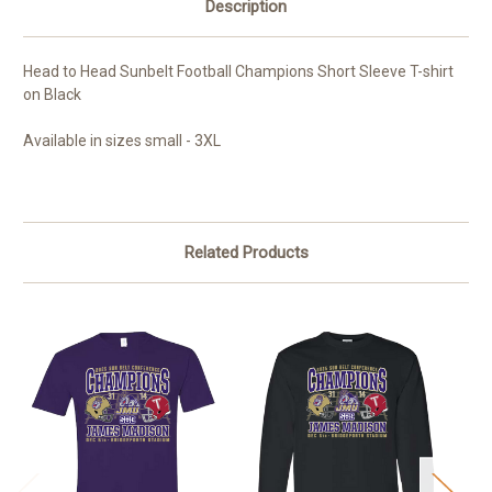
Description
Head to Head Sunbelt Football Champions Short Sleeve T-shirt
on Black
Available in sizes small - 3XL
Related Products