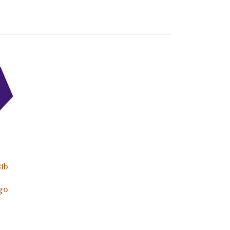
Bib
go