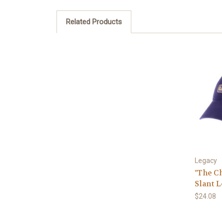
Related Products
Legacy
"The C
Slant 
$24.08