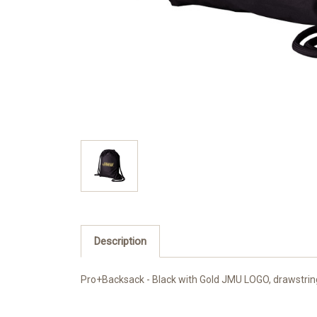
Description
Pro+Backsack - Black with Gold JMU LOGO, drawstring