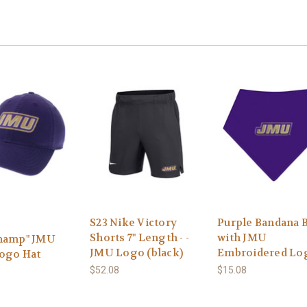
S23 Nike Victory
Purple Bandana 
Shorts 7" Length - -
with JMU
hamp" JMU
JMU Logo (black)
Embroidered Lo
Logo Hat
$52.08
$15.08