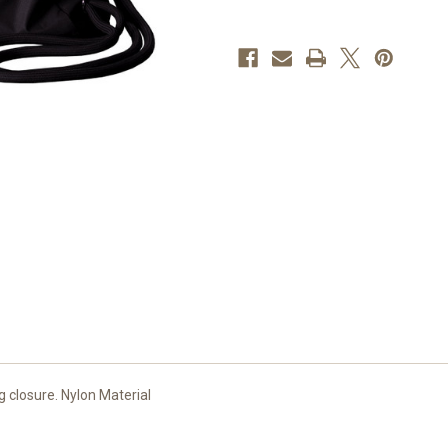
LOGO
LOGO
 closure. Nylon Material