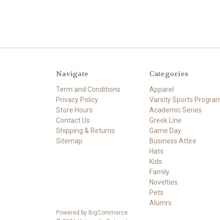
Navigate
Categories
Term and Conditions
Apparel
Privacy Policy
Varsity Sports Progra
Store Hours
Academic Series
Contact Us
Greek Line
Shipping & Returns
Game Day
Sitemap
Business Attire
Hats
Kids
Family
Novelties
Pets
Alumni
Powered by
BigCommerce