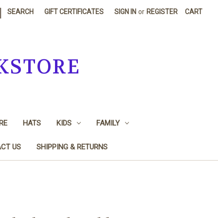
|
SEARCH
GIFT CERTIFICATES
SIGN IN
or
REGISTER
CART
KSTORE
RE
HATS
KIDS
FAMILY
CT US
SHIPPING & RETURNS