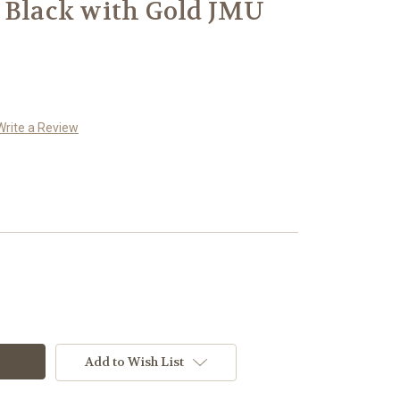
 Black with Gold JMU
Write a Review
Add to Wish List