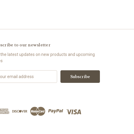
scribe to our newsletter
 the latest updates on new products and upcoming
es