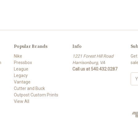
Popular Brands
Info
Sub
Nike
1221 Forest Hill Road
Get
m
Pressbox
Harrisonburg, VA
sal
League
Call us at 540.432.0287
Legacy
E
Vantage
m
Cutter and Buck
a
Outpost Custom Prints
i
View All
l
A
d
d
r
e