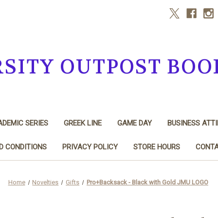
RSITY OUTPOST BOO
DEMIC SERIES
GREEK LINE
GAME DAY
BUSINESS ATTI
D CONDITIONS
PRIVACY POLICY
STORE HOURS
CONTA
Home
Novelties
Gifts
Pro+Backsack - Black with Gold JMU LOGO