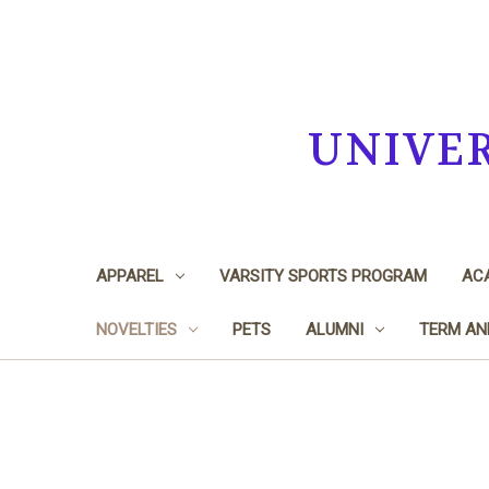
UNIVE
APPAREL
VARSITY SPORTS PROGRAM
ACA
NOVELTIES
PETS
ALUMNI
TERM AN