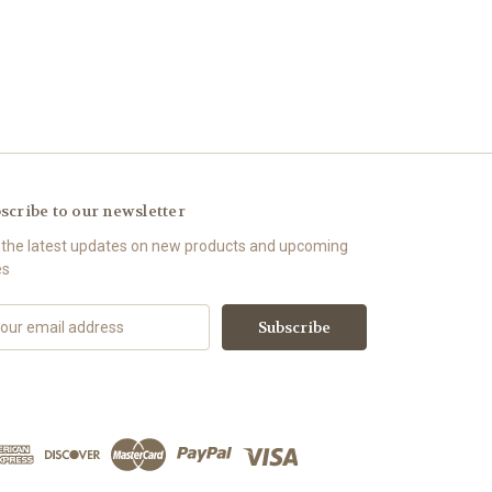
scribe to our newsletter
 the latest updates on new products and upcoming
es