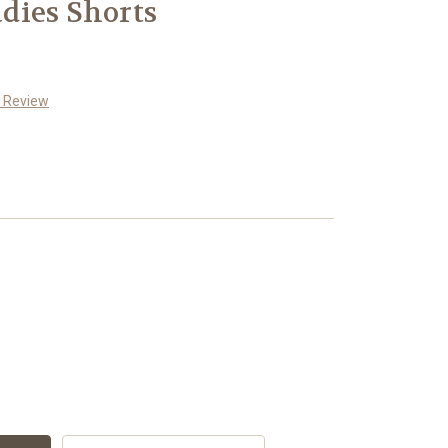
dies Shorts
a Review