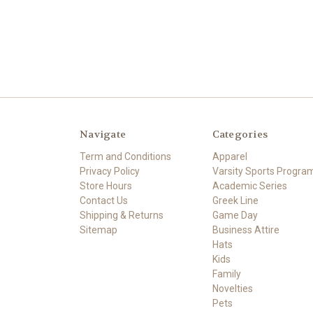
Navigate
Categories
Term and Conditions
Apparel
Privacy Policy
Varsity Sports Progra
Store Hours
Academic Series
Contact Us
Greek Line
Shipping & Returns
Game Day
Sitemap
Business Attire
Hats
Kids
Family
Novelties
Pets