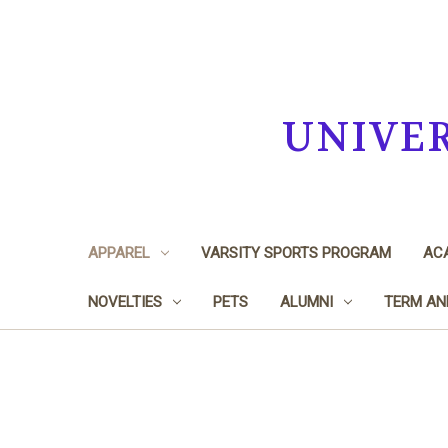
UNIVE
APPAREL
VARSITY SPORTS PROGRAM
ACA
NOVELTIES
PETS
ALUMNI
TERM AN