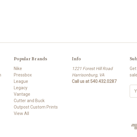
Popular Brands
Info
Sub
Nike
1221 Forest Hill Road
Get
m
Pressbox
Harrisonburg, VA
sal
League
Call us at 540.432.0287
Legacy
E
Vantage
m
Cutter and Buck
a
Outpost Custom Prints
i
View All
l
A
d
d