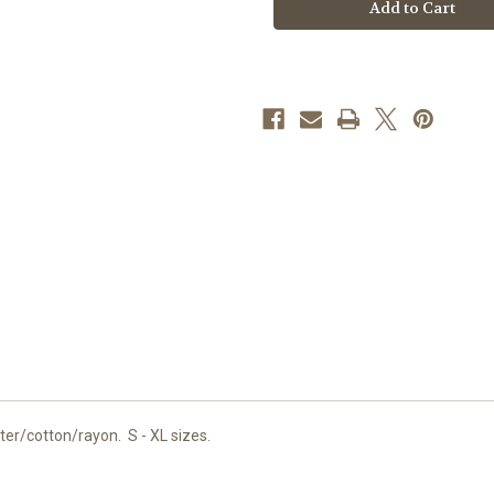
Shorts
Shorts
er/cotton/rayon. S - XL sizes.