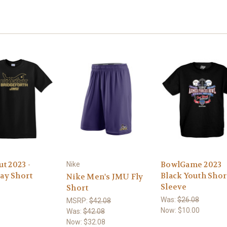
t 2023 -
BowlGame 2023
Nike
ay Short
Black Youth Shor
Nike Men's JMU Fly
Sleeve
Short
Was:
$26.08
MSRP:
$42.08
Now:
$10.00
Was:
$42.08
Now:
$32.08