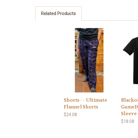
Related Products
Shorts - - Ultimate
Blackou
Flannel Shorts
GameD
Sleeve
$24.08
$18.08