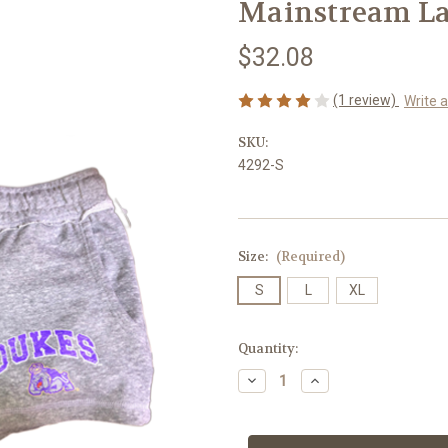
Mainstream La
$32.08
(1 review)
Write 
SKU:
4292-S
Size:
(Required)
S
L
XL
Current
Quantity:
Stock:
Decrease
Increase
Quantity
Quantity
of
of
Mainstream
Mainstream
Ladies
Ladies