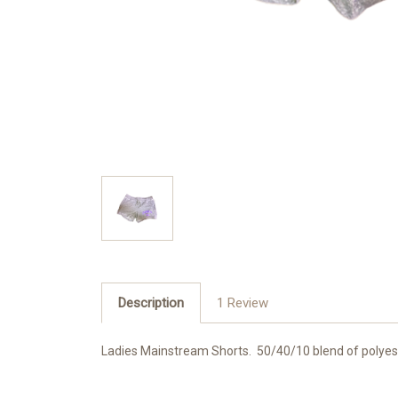
Description
1 Review
Ladies Mainstream Shorts. 50/40/10 blend of polyest