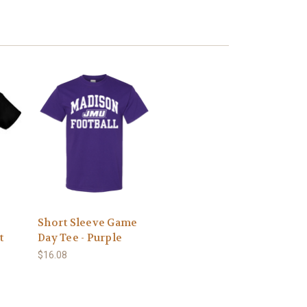
Short Sleeve Game
t
Day Tee - Purple
$16.08