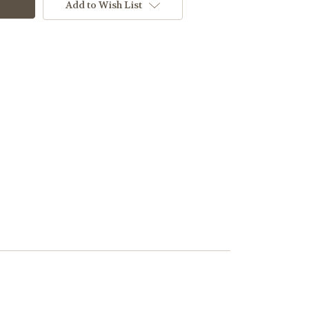
Add to Wish List