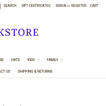
|
SEARCH
GIFT CERTIFICATES
SIGN IN
or
REGISTER
CART
KSTORE
RE
HATS
KIDS
FAMILY
CT US
SHIPPING & RETURNS