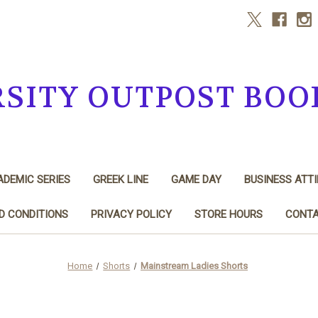
RSITY OUTPOST BOO
DEMIC SERIES
GREEK LINE
GAME DAY
BUSINESS ATTI
D CONDITIONS
PRIVACY POLICY
STORE HOURS
CONTA
Home
Shorts
Mainstream Ladies Shorts