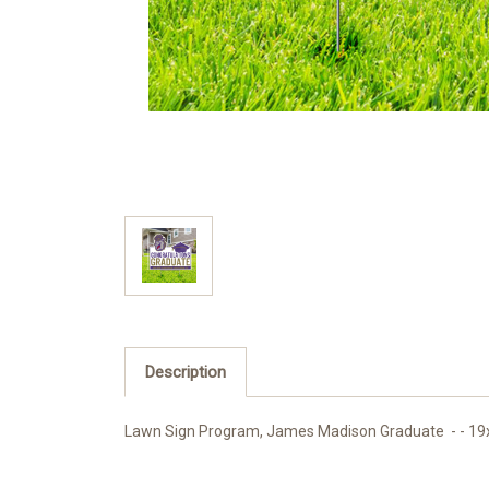
Description
Lawn Sign Program, James Madison Graduate - - 19