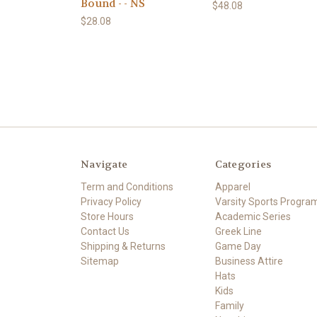
Bound - - NS
$48.08
$28.08
Navigate
Categories
Term and Conditions
Apparel
Privacy Policy
Varsity Sports Progra
Store Hours
Academic Series
Contact Us
Greek Line
Shipping & Returns
Game Day
Sitemap
Business Attire
Hats
Kids
Family