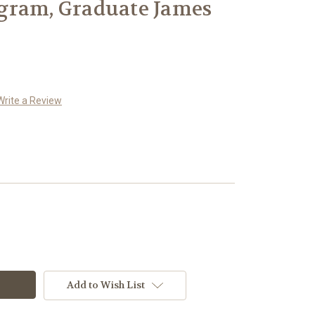
gram, Graduate James
Write a Review
Add to Wish List