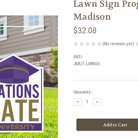
Lawn Sign Pro
Madison
$32.08
(No reviews yet)
SKU:
JMU1-LWN03
Current
Quantity:
Stock:
Decrease
Increase
Quantity
Quantity
of
of
Lawn
Lawn
Sign
Sign
Program,
Program,
Graduate
Graduate
James
James
Madison
Madison