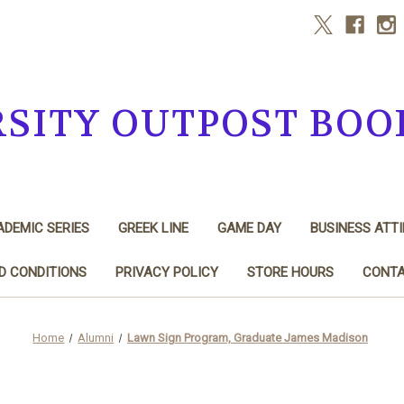
RSITY OUTPOST BOO
DEMIC SERIES
GREEK LINE
GAME DAY
BUSINESS ATTI
D CONDITIONS
PRIVACY POLICY
STORE HOURS
CONTA
Home
Alumni
Lawn Sign Program, Graduate James Madison