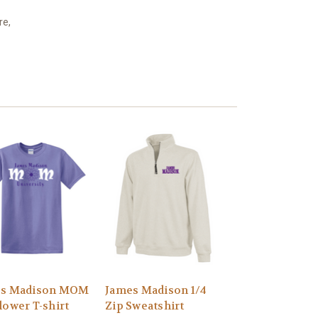
re,
es Madison MOM
James Madison 1/4
lower T-shirt
Zip Sweatshirt