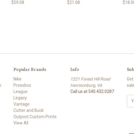
$59.08
$21.08
$18.0
Popular Brands
Info
Sub
Nike
1221 Forest Hill Road
Get
m
Pressbox
Harrisonburg, VA
sal
League
Call us at 540.432.0287
Legacy
E
Vantage
m
Cutter and Buck
a
Outpost Custom Prints
i
View All
l
A