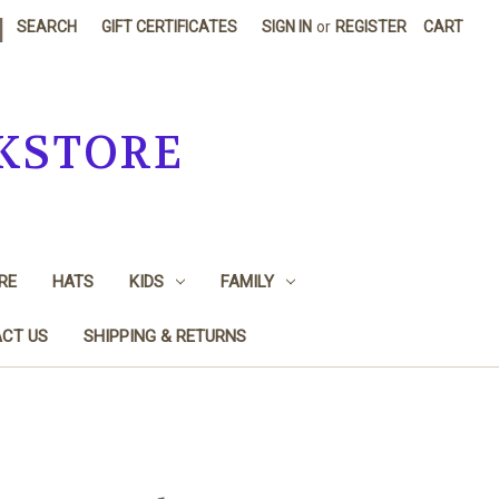
|
SEARCH
GIFT CERTIFICATES
SIGN IN
or
REGISTER
CART
KSTORE
RE
HATS
KIDS
FAMILY
CT US
SHIPPING & RETURNS