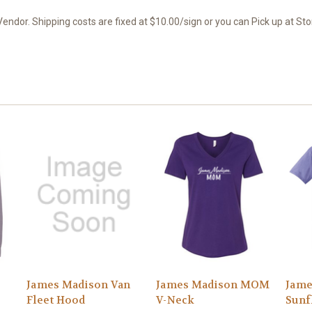
endor. Shipping costs are fixed at $10.00/sign or you can Pick up at Sto
James Madison Van
James Madison MOM
Jam
Fleet Hood
V-Neck
Sunf