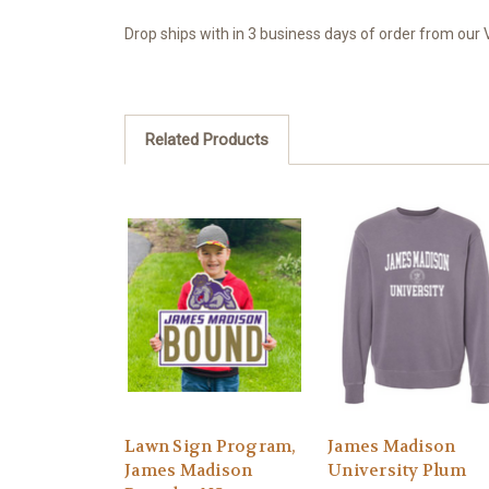
Drop ships with in 3 business days of order from our V
Related Products
Lawn Sign Program,
James Madison
James Madison
University Plum