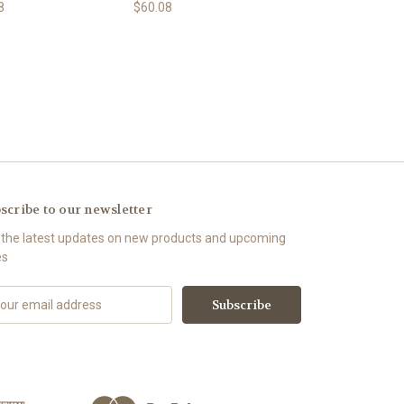
8
$60.08
scribe to our newsletter
 the latest updates on new products and upcoming
es