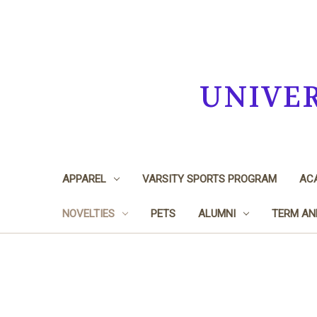
UNIVE
APPAREL
VARSITY SPORTS PROGRAM
ACA
NOVELTIES
PETS
ALUMNI
TERM AN