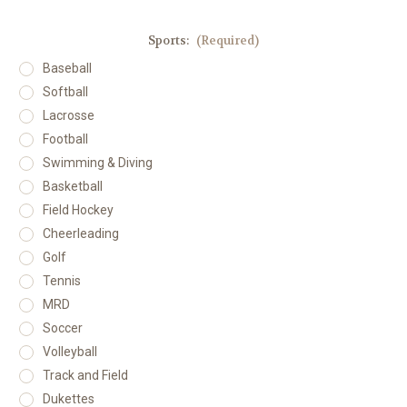
Sports:
(Required)
Baseball
Softball
Lacrosse
Football
Swimming & Diving
Basketball
Field Hockey
Cheerleading
Golf
Tennis
MRD
Soccer
Volleyball
Track and Field
Dukettes