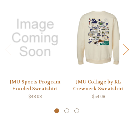
JMU Sports Program
JMU Collage by KL
Hooded Sweatshirt
Crewneck Sweatshirt
C
$48.08
$54.08