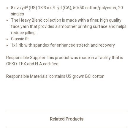
8 oz./yd² (US) 13.3 oz./L yd (CA), 50/50 cotton/polyester, 20
singles
The Heavy Blend collection is made with a finer, high quality
face yarn that provides a smoother printing surface and helps
reduce pilling.
Classic fit
1x1 rib with spandex for enhanced stretch and recovery
Responsible Supplier:
this product was made in a facility that is
OEKO-TEX and FLA certified.
Responsible Materials:
contains US grown BCI cotton
Related Products