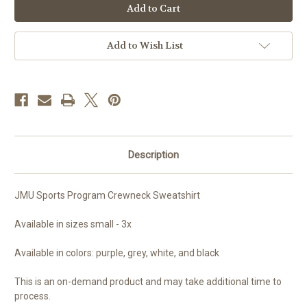
Sports
Sports
Program
Program
Crewneck
Crewneck
Sweatshirt
Sweatshirt
Add to Wish List
Description
JMU Sports Program Crewneck Sweatshirt
Available in sizes small - 3x
Available in colors: purple, grey, white, and black
This is an on-demand product and may take additional time to
process.