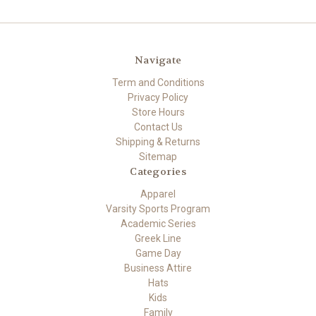
Navigate
Term and Conditions
Privacy Policy
Store Hours
Contact Us
Shipping & Returns
Sitemap
Categories
Apparel
Varsity Sports Program
Academic Series
Greek Line
Game Day
Business Attire
Hats
Kids
Family