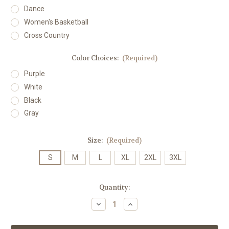
Dance
Women's Basketball
Cross Country
Color Choices:
(Required)
Purple
White
Black
Gray
Size:
(Required)
S
M
L
XL
2XL
3XL
Current
Quantity:
Stock:
Decrease
Increase
Quantity
Quantity
of
of
JMU
JMU