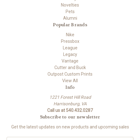
Novelties
Pets
Alumni
Popular Brands
Nike
Pressbox
League
Legacy
Vantage
Cutter and Buck
Outpost Custom Prints
View All
Info
1221 Forest Hill Road
Harrisonburg, VA
Call us at 540.432.0287
Subscribe to our newsletter
Get the latest updates on new products and upcoming sales
E