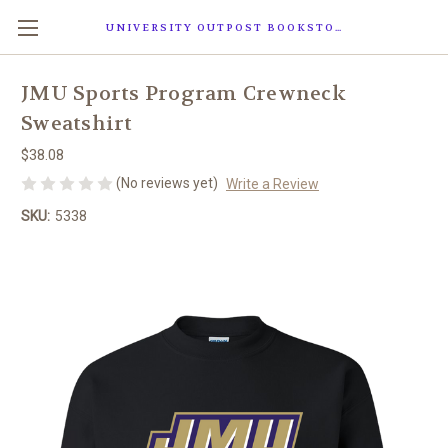
UNIVERSITY OUTPOST BOOKSTORE
JMU Sports Program Crewneck
Sweatshirt
$38.08
(No reviews yet)
Write a Review
SKU:
5338