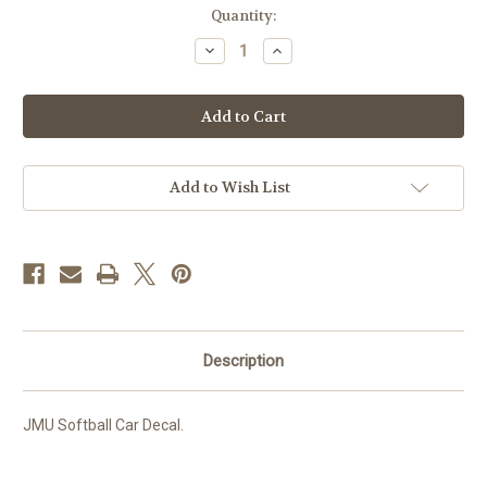
Current
Quantity:
Stock:
Decrease
Increase
Quantity
Quantity
of
of
JMU
JMU
Softball
Softball
Decal
Decal
Add to Wish List
Description
JMU Softball Car Decal.