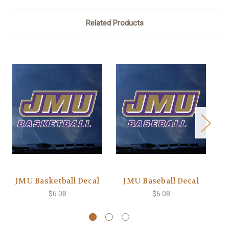
Related Products
JMU Basketball Decal
JMU Baseball Decal
$6.08
$6.08