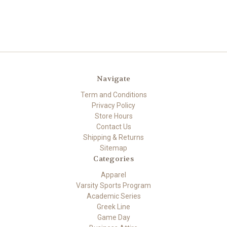
Navigate
Term and Conditions
Privacy Policy
Store Hours
Contact Us
Shipping & Returns
Sitemap
Categories
Apparel
Varsity Sports Program
Academic Series
Greek Line
Game Day