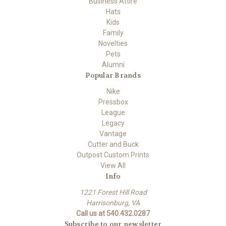
Business Attire
Hats
Kids
Family
Novelties
Pets
Alumni
Popular Brands
Nike
Pressbox
League
Legacy
Vantage
Cutter and Buck
Outpost Custom Prints
View All
Info
1221 Forest Hill Road
Harrisonburg, VA
Call us at 540.432.0287
Subscribe to our newsletter