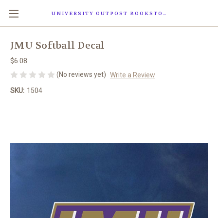
UNIVERSITY OUTPOST BOOKSTORE
JMU Softball Decal
$6.08
(No reviews yet)
Write a Review
SKU:
1504