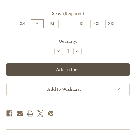
Size:
(Required)
XS
S
M
L
XL
2XL
3XL
Current
Quantity:
Stock:
Decrease
Increase
Quantity
Quantity
of
of
JMU
JMU
Slant
Slant
Distressed
Distressed
Logo
Logo
on
on
White
White
Hooded
Hooded
Add to Wish List
Sweatshirt
Sweatshirt