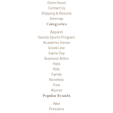
Store Hours
Contact Us
Shipping & Returns
Sitemap
Categories
Apparel
Varsity Sports Program
Academic Series
Greek Line
Game Day
Business Attire
Hats
Kids
Family
Novelties
Pets
Alumni
Popular Brands
Nike
Pressbox