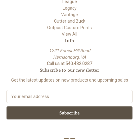
League
Legacy
Vantage
Cutter and Buck
Outpost Custom Prints
View All
Info
1221 Forest Hill Road
Harrisonburg, VA
Call us at 540.432.0287
Subscribe to our newsletter
Get the latest updates on new products and upcoming sales
E
m
a
i
l
A
d
d