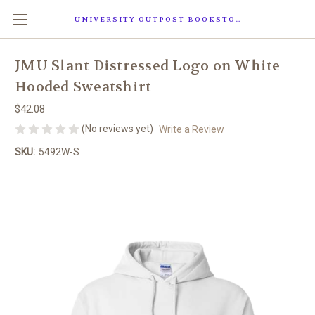
UNIVERSITY OUTPOST BOOKSTORE
JMU Slant Distressed Logo on White
Hooded Sweatshirt
$42.08
(No reviews yet)
Write a Review
SKU:
5492W-S