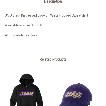
Description
JMU Slant Distressed Logo on White Hooded Sweatshirt
Available in sizes XS- 3XL
Also available in black
Related Products