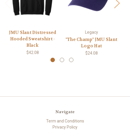
JMU Slant Distressed
Bl
Legacy
Hooded Sweatshirt -
"The Champ" JMU Slant
Black
Logo Hat
$42.08
$24.08
Navigate
Term and Conditions
Privacy Policy