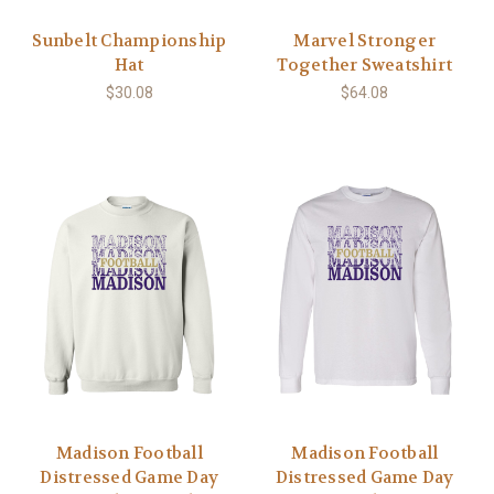
Sunbelt Championship
Marvel Stronger
Hat
Together Sweatshirt
$30.08
$64.08
Madison Football
Madison Football
Distressed Game Day
Distressed Game Day