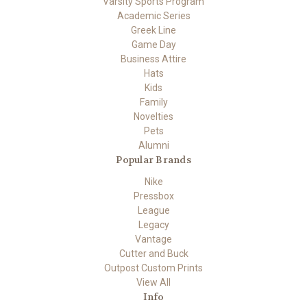
Varsity Sports Program
Academic Series
Greek Line
Game Day
Business Attire
Hats
Kids
Family
Novelties
Pets
Alumni
Popular Brands
Nike
Pressbox
League
Legacy
Vantage
Cutter and Buck
Outpost Custom Prints
View All
Info