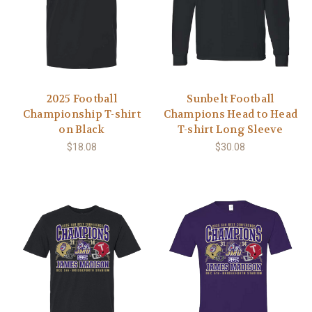
2025 Football
Sunbelt Football
Championship T-shirt
Champions Head to Head
on Black
T-shirt Long Sleeve
$18.08
$30.08