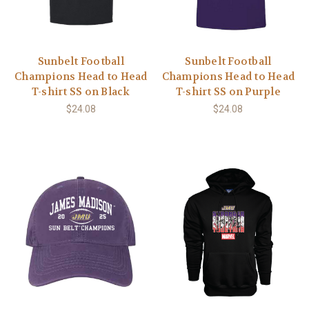
Sunbelt Football
Sunbelt Football
Champions Head to Head
Champions Head to Head
T-shirt SS on Black
T-shirt SS on Purple
$24.08
$24.08