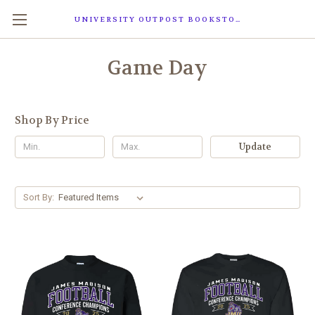
UNIVERSITY OUTPOST BOOKSTORE
Game Day
Shop By Price
Update
Sort By: