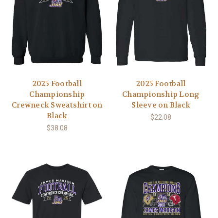
2025 Football
2025 Football
Championship
Championship Long
Crewneck Sweatshirt on
Sleeve on Black
Black
$22.08
$38.08