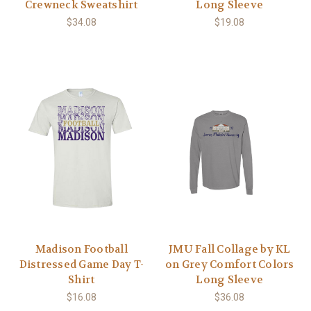
Crewneck Sweatshirt
Long Sleeve
$34.08
$19.08
Madison Football
JMU Fall Collage by KL
Distressed Game Day T-
on Grey Comfort Colors
Shirt
Long Sleeve
$16.08
$36.08