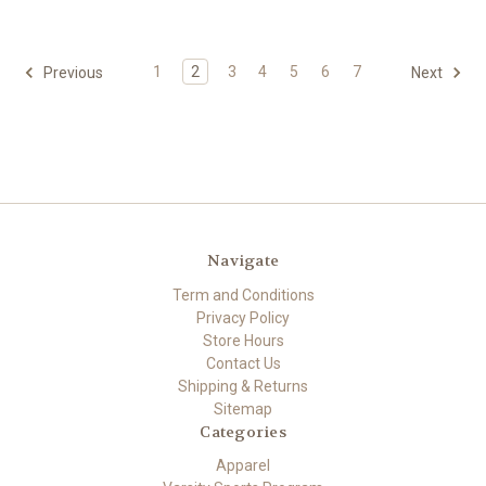
1
2
3
4
5
6
7
Previous
Next
Navigate
Term and Conditions
Privacy Policy
Store Hours
Contact Us
Shipping & Returns
Sitemap
Categories
Apparel