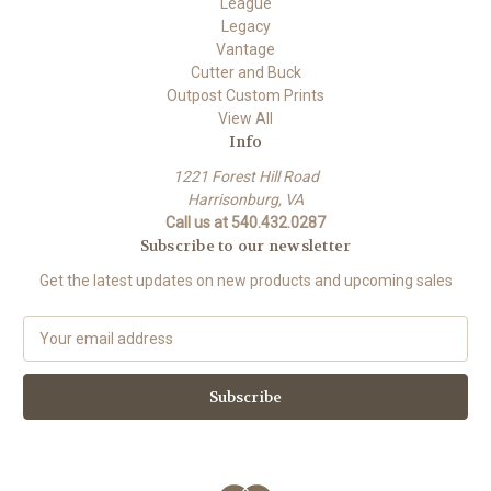
League
Legacy
Vantage
Cutter and Buck
Outpost Custom Prints
View All
Info
1221 Forest Hill Road
Harrisonburg, VA
Call us at 540.432.0287
Subscribe to our newsletter
Get the latest updates on new products and upcoming sales
E
m
a
i
l
A
d
d