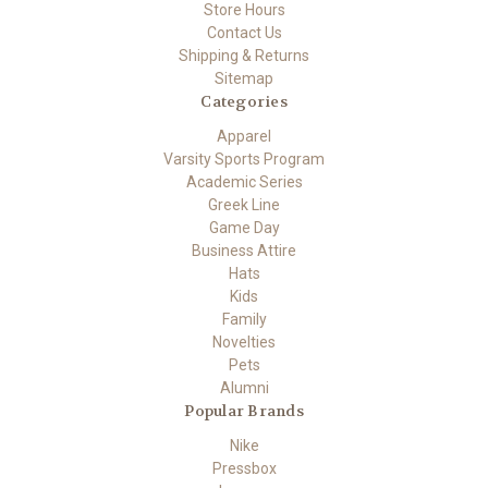
Store Hours
Contact Us
Shipping & Returns
Sitemap
Categories
Apparel
Varsity Sports Program
Academic Series
Greek Line
Game Day
Business Attire
Hats
Kids
Family
Novelties
Pets
Alumni
Popular Brands
Nike
Pressbox