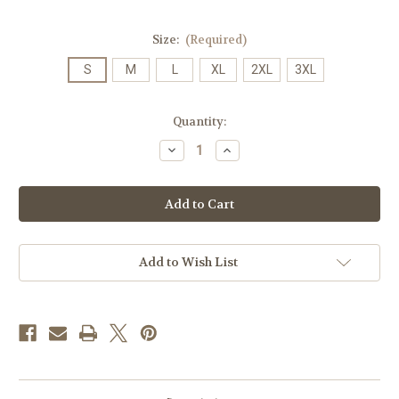
Size:
(Required)
S
M
L
XL
2XL
3XL
Current
Quantity:
Stock:
Decrease
Increase
Quantity
Quantity
of
of
Distressed
Distressed
Zeta
Zeta
Tau
Tau
Alpha
Alpha
Comfort
Comfort
Colors
Colors
T-
T-
Add to Wish List
shirt
shirt