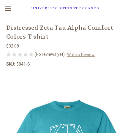
UNIVERSITY OUTPOST BOOKSTORE
Distressed Zeta Tau Alpha Comfort
Colors T-shirt
$32.08
(No reviews yet)
Write a Review
SKU:
5841-S