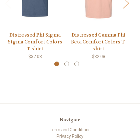
Distressed Phi Sigma
Distressed Gamma Phi
D
Sigma Comfort Colors
Beta Comfort Colors T-
G
T-shirt
shirt
$32.08
$32.08
Navigate
Term and Conditions
Privacy Policy