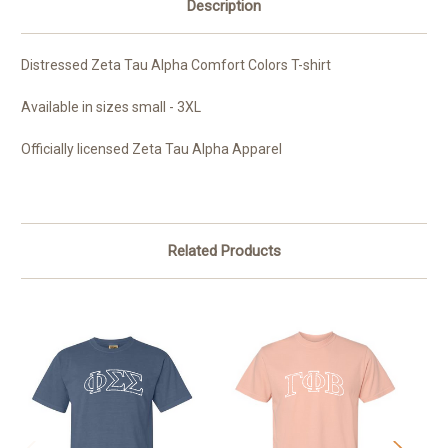
Description
Distressed Zeta Tau Alpha Comfort Colors T-shirt
Available in sizes small - 3XL
Officially licensed Zeta Tau Alpha Apparel
Related Products