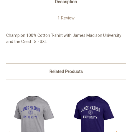
Description
1 Review
Champion 100% Cotton T-shirt with James Madison University
and the Crest. S - 3XL
Related Products