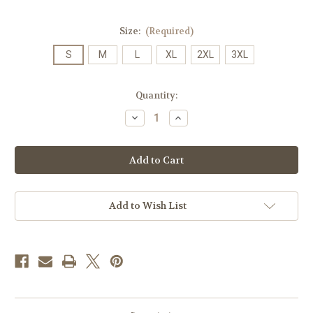
Size:
(Required)
S
M
L
XL
2XL
3XL
Current
Quantity:
Stock:
Decrease
Increase
Quantity
Quantity
of
of
Champion
Champion
James
James
Madison
Madison
University
University
w/Crest
w/Crest
T-
T-
Shirt
Shirt
Add to Wish List
Gold
Gold