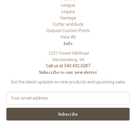
League
Legacy
Vantage
Cutter and Buck
Outpost Custom Prints
View All
Info
1221 Forest Hill Road
Harrisonburg, VA
Call us at 540.432.0287
Subscribe to our newsletter
Get the latest updates on new products and upcoming sales
E
m
a
i
l
A
d