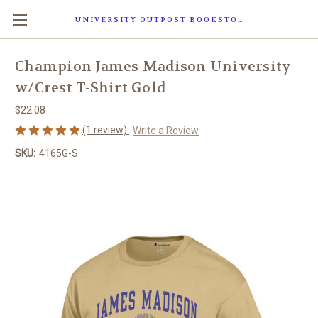
UNIVERSITY OUTPOST BOOKSTORE
Champion James Madison University
w/Crest T-Shirt Gold
$22.08
(1 review)
Write a Review
SKU:
4165G-S