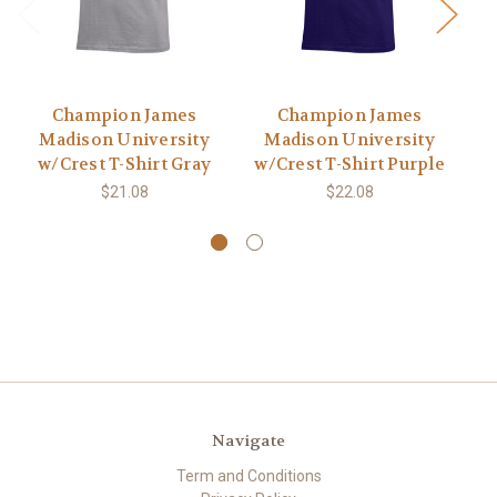
Champion James
Champion James
Madison University
Madison University
w/Crest T-Shirt Gray
w/Crest T-Shirt Purple
$21.08
$22.08
Navigate
Term and Conditions