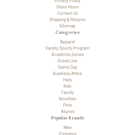
Privacy Policy
Store Hours
Contact Us
Shipping & Returns
Sitemap
Categories
Apparel
Varsity Sports Program
Academic Series
Greek Line
Game Day
Business Attire
Hats
Kids
Family
Novelties
Pets
Alumni
Popular Brands
Nike
Pressbox