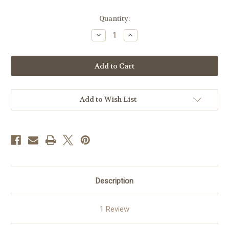
Current
Quantity:
Stock:
Decrease
Increase
Quantity
Quantity
of
of
Armed
Armed
Forces
Forces
Bowl
Bowl
2023
2023
-
-
Mug
Mug
Add to Wish List
Description
1 Review