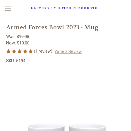
UNIVERSITY OUTPOST BOOKSTORE
Armed Forces Bowl 2023 - Mug
Was:
$19.08
Now:
$10.00
(1 review)
Write a Review
SKU:
5194