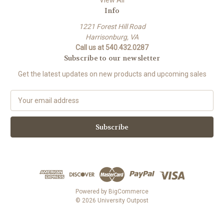
View All
Info
1221 Forest Hill Road
Harrisonburg, VA
Call us at 540.432.0287
Subscribe to our newsletter
Get the latest updates on new products and upcoming sales
E
m
a
i
l
A
d
d
r
e
Powered by
BigCommerce
s
© 2026 University Outpost
s