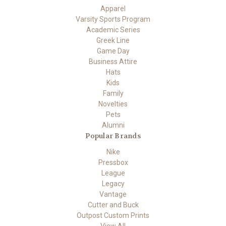
Apparel
Varsity Sports Program
Academic Series
Greek Line
Game Day
Business Attire
Hats
Kids
Family
Novelties
Pets
Alumni
Popular Brands
Nike
Pressbox
League
Legacy
Vantage
Cutter and Buck
Outpost Custom Prints