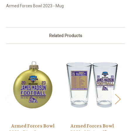
Armed Forces Bowl 2023 - Mug
Related Products
Armed Forces Bowl
Armed Forces Bowl