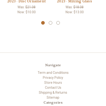
2023 - Disc Ornament
2023 - Mixing Glass
20
Was:
$21.08
Was:
$18.08
Now:
$10.00
Now:
$13.00
Navigate
Term and Conditions
Privacy Policy
Store Hours
Contact Us
Shipping & Returns
Sitemap
Categories