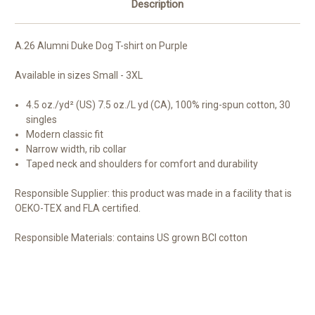
Description
A.26 Alumni Duke Dog T-shirt on Purple
Available in sizes Small - 3XL
4.5 oz./yd² (US) 7.5 oz./L yd (CA), 100% ring-spun cotton, 30
singles
Modern classic fit
Narrow width, rib collar
Taped neck and shoulders for comfort and durability
Responsible Supplier:
this product was made in a facility that is
OEKO-TEX and FLA certified.
Responsible Materials:
contains US grown BCI cotton