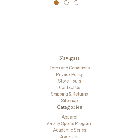
Navigate
Term and Conditions
Privacy Policy
Store Hours
Contact Us
Shipping & Returns
Sitemap
Categories
Apparel
Varsity Sports Program
Academic Series
Greek Line