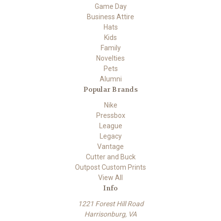
Game Day
Business Attire
Hats
Kids
Family
Novelties
Pets
Alumni
Popular Brands
Nike
Pressbox
League
Legacy
Vantage
Cutter and Buck
Outpost Custom Prints
View All
Info
1221 Forest Hill Road
Harrisonburg, VA