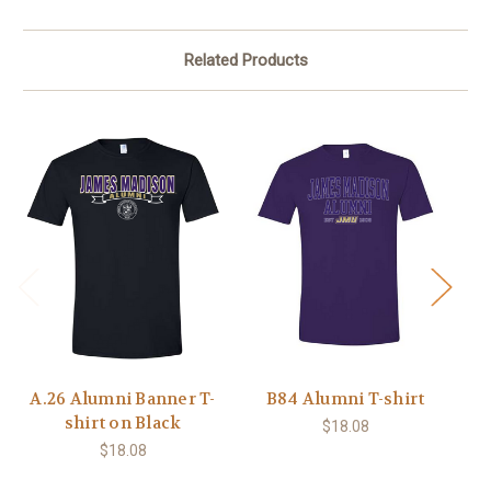
Related Products
A.26 Alumni Banner T-
B84 Alumni T-shirt
shirt on Black
$18.08
$18.08