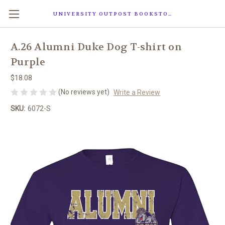
UNIVERSITY OUTPOST BOOKSTORE
A.26 Alumni Duke Dog T-shirt on
Purple
$18.08
(No reviews yet)
Write a Review
SKU:
6072-S