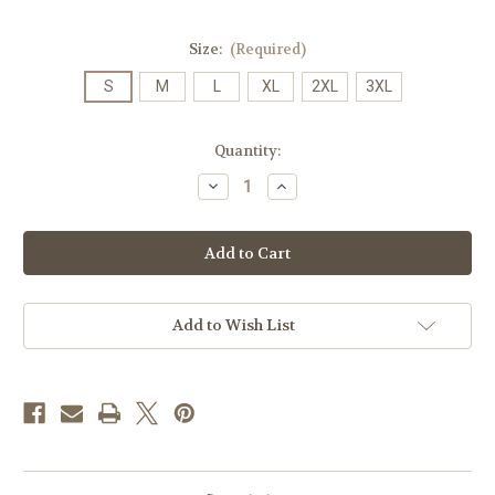
Size:
(Required)
S
M
L
XL
2XL
3XL
Current
Quantity:
Stock:
Decrease
Increase
Quantity
Quantity
of
of
A.26
A.26
Alumni
Alumni
Duke
Duke
Dog
Dog
T-
T-
shirt
shirt
on
on
Add to Wish List
Purple
Purple