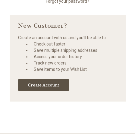
Forgot your password?
New Customer?
Create an account with us and you'll be able to:
Check out faster
Save multiple shipping addresses
Access your order history
Track new orders
Save items to your Wish List
Create Account