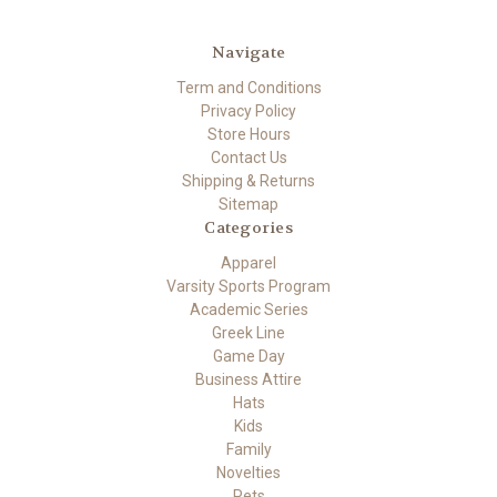
Navigate
Term and Conditions
Privacy Policy
Store Hours
Contact Us
Shipping & Returns
Sitemap
Categories
Apparel
Varsity Sports Program
Academic Series
Greek Line
Game Day
Business Attire
Hats
Kids
Family
Novelties
Pets