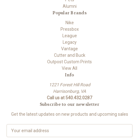
Alumni
Popular Brands
Nike
Pressbox
League
Legacy
Vantage
Cutter and Buck
Outpost Custom Prints
View All
Info
1221 Forest Hill Road
Harrisonburg, VA
Call us at 540.432.0287
Subscribe to our newsletter
Get the latest updates on new products and upcoming sales
E
m