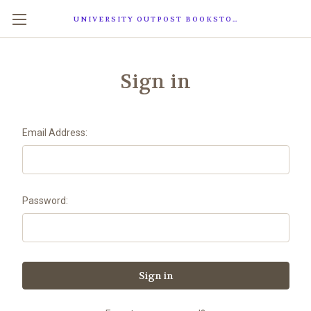
UNIVERSITY OUTPOST BOOKSTORE
Sign in
Email Address:
Password: