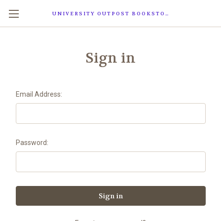
UNIVERSITY OUTPOST BOOKSTORE
Sign in
Email Address:
Password: