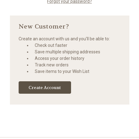
Forgot your password?
New Customer?
Create an account with us and you'll be able to:
Check out faster
Save multiple shipping addresses
Access your order history
Track new orders
Save items to your Wish List
Create Account