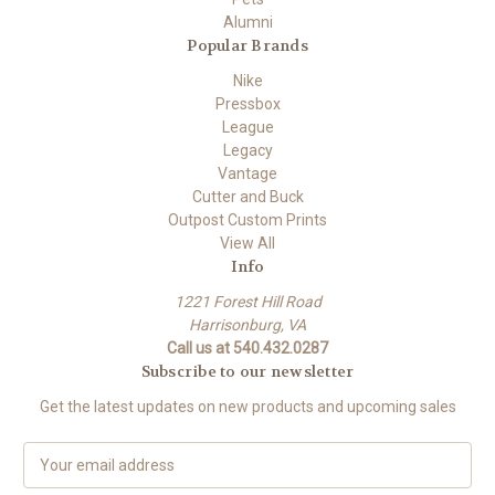
Alumni
Popular Brands
Nike
Pressbox
League
Legacy
Vantage
Cutter and Buck
Outpost Custom Prints
View All
Info
1221 Forest Hill Road
Harrisonburg, VA
Call us at 540.432.0287
Subscribe to our newsletter
Get the latest updates on new products and upcoming sales
E
m