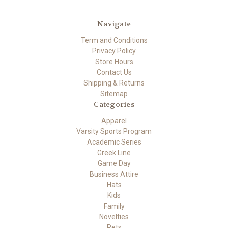
Navigate
Term and Conditions
Privacy Policy
Store Hours
Contact Us
Shipping & Returns
Sitemap
Categories
Apparel
Varsity Sports Program
Academic Series
Greek Line
Game Day
Business Attire
Hats
Kids
Family
Novelties
Pets