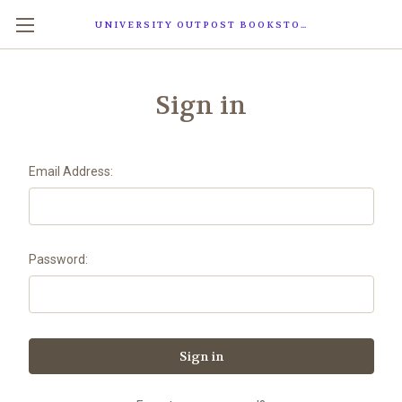
UNIVERSITY OUTPOST BOOKSTORE
Sign in
Email Address:
Password: