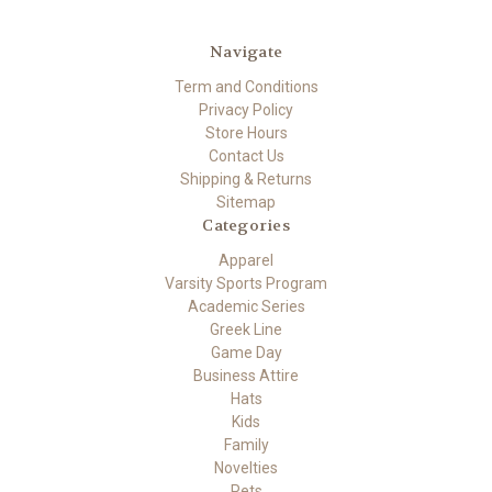
Navigate
Term and Conditions
Privacy Policy
Store Hours
Contact Us
Shipping & Returns
Sitemap
Categories
Apparel
Varsity Sports Program
Academic Series
Greek Line
Game Day
Business Attire
Hats
Kids
Family
Novelties
Pets