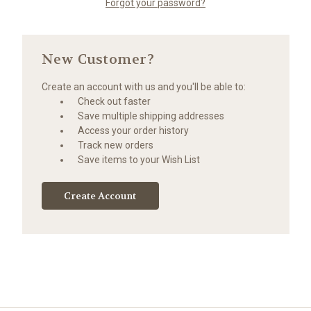
Forgot your password?
New Customer?
Create an account with us and you'll be able to:
Check out faster
Save multiple shipping addresses
Access your order history
Track new orders
Save items to your Wish List
Create Account