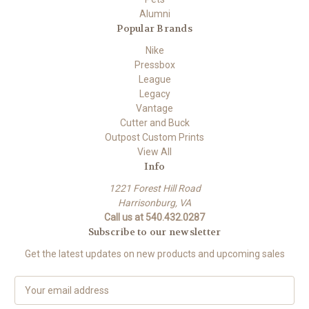
Alumni
Popular Brands
Nike
Pressbox
League
Legacy
Vantage
Cutter and Buck
Outpost Custom Prints
View All
Info
1221 Forest Hill Road
Harrisonburg, VA
Call us at 540.432.0287
Subscribe to our newsletter
Get the latest updates on new products and upcoming sales
E
m