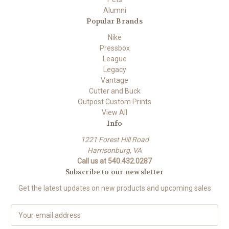
Alumni
Popular Brands
Nike
Pressbox
League
Legacy
Vantage
Cutter and Buck
Outpost Custom Prints
View All
Info
1221 Forest Hill Road
Harrisonburg, VA
Call us at 540.432.0287
Subscribe to our newsletter
Get the latest updates on new products and upcoming sales
E
m