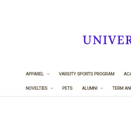
UNIVE
APPAREL
VARSITY SPORTS PROGRAM
ACA
NOVELTIES
PETS
ALUMNI
TERM AN