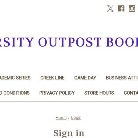
RSITY OUTPOST BOO
DEMIC SERIES
GREEK LINE
GAME DAY
BUSINESS ATTI
D CONDITIONS
PRIVACY POLICY
STORE HOURS
CONTA
Home
Login
Sign in