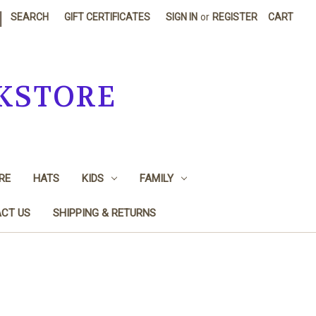
|
SEARCH
GIFT CERTIFICATES
SIGN IN
or
REGISTER
CART
KSTORE
RE
HATS
KIDS
FAMILY
CT US
SHIPPING & RETURNS