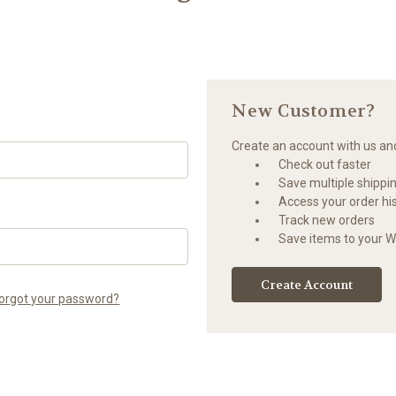
New Customer?
Create an account with us and 
Check out faster
Save multiple shippi
Access your order hi
Track new orders
Save items to your Wi
Create Account
orgot your password?