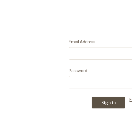
Email Address:
Password:
F