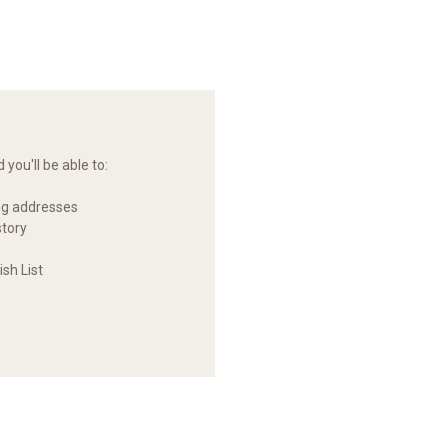
you'll be able to:
ng addresses
story
sh List