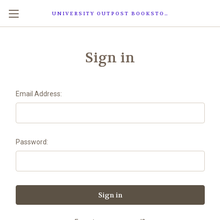
UNIVERSITY OUTPOST BOOKSTORE
Sign in
Email Address:
Password: