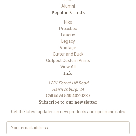
Alumni
Popular Brands
Nike
Pressbox
League
Legacy
Vantage
Cutter and Buck
Outpost Custom Prints
View All
Info
1221 Forest Hill Road
Harrisonburg, VA
Call us at 540.432.0287
Subscribe to our newsletter
Get the latest updates on new products and upcoming sales
E
m