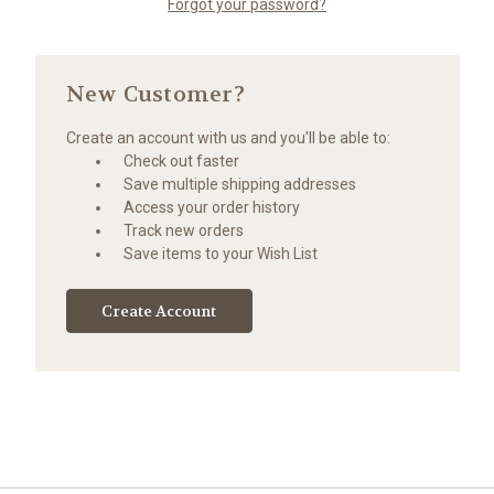
Forgot your password?
New Customer?
Create an account with us and you'll be able to:
Check out faster
Save multiple shipping addresses
Access your order history
Track new orders
Save items to your Wish List
Create Account