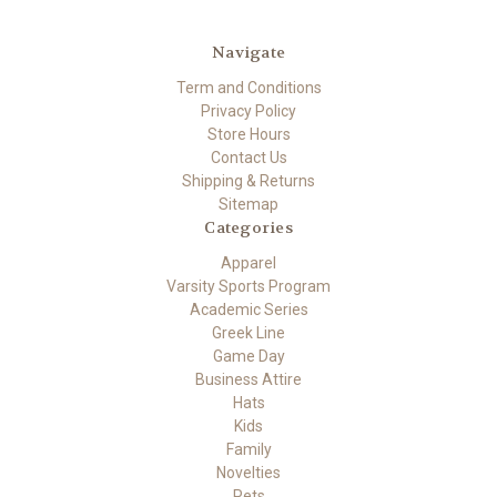
Navigate
Term and Conditions
Privacy Policy
Store Hours
Contact Us
Shipping & Returns
Sitemap
Categories
Apparel
Varsity Sports Program
Academic Series
Greek Line
Game Day
Business Attire
Hats
Kids
Family
Novelties
Pets